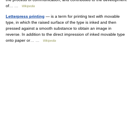
of… …
Wikipedia
Letterpress printing
— is a term for printing text with movable
type, in which the raised surface of the type is inked and then
pressed against a smooth substance to obtain an image in
reverse. In addition to the direct impression of inked movable type
onto paper or… …
Wikipedia