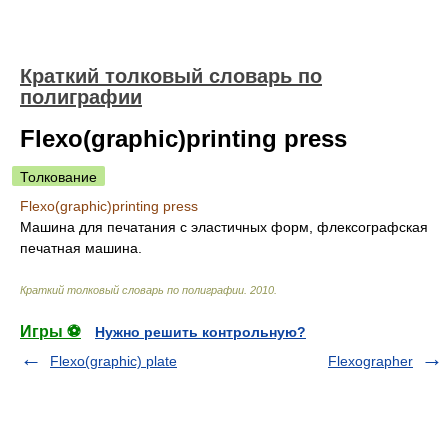
Краткий толковый словарь по
полиграфии
Flexo(graphic)printing press
Толкование
Flexo(graphic)printing press
Машина для печатания с эластичных форм, флексографская
печатная машина.
Краткий толковый словарь по полиграфии
.
2010
.
Игры ⚽
Нужно решить контрольную?
Flexo(graphic) plate
Flexographer