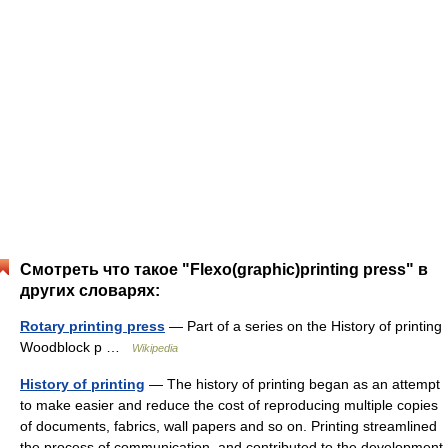
Смотреть что такое "Flexo(graphic)printing press" в
других словарях:
Rotary printing press
— Part of a series on the History of printing
Woodblock p …
Wikipedia
History of printing
— The history of printing began as an attempt
to make easier and reduce the cost of reproducing multiple copies
of documents, fabrics, wall papers and so on. Printing streamlined
the process of communication, and contributed to the development