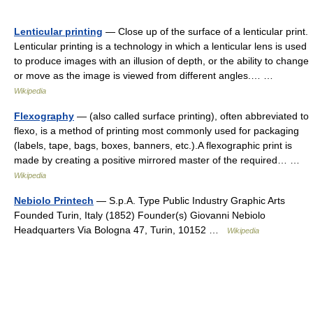
Lenticular printing
— Close up of the surface of a lenticular print.
Lenticular printing is a technology in which a lenticular lens is used
to produce images with an illusion of depth, or the ability to change
or move as the image is viewed from different angles.… …
Wikipedia
Flexography
— (also called surface printing), often abbreviated to
flexo, is a method of printing most commonly used for packaging
(labels, tape, bags, boxes, banners, etc.).A flexographic print is
made by creating a positive mirrored master of the required… …
Wikipedia
Nebiolo Printech
— S.p.A. Type Public Industry Graphic Arts
Founded Turin, Italy (1852) Founder(s) Giovanni Nebiolo
Headquarters Via Bologna 47, Turin, 10152 …
Wikipedia