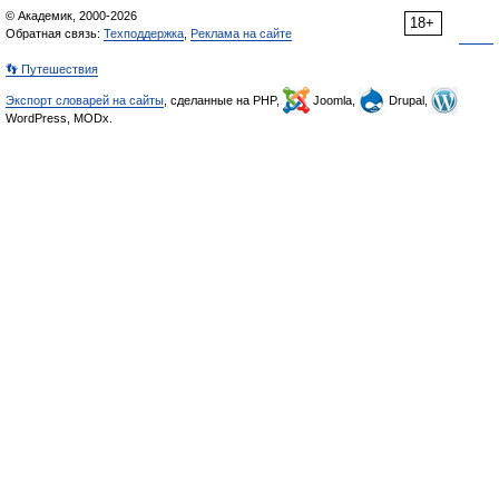
© Академик, 2000-2026
18+
Обратная связь:
Техподдержка
,
Реклама на сайте
👣 Путешествия
Экспорт словарей на сайты
, сделанные на PHP,
Joomla,
Drupal,
WordPress, MODx.