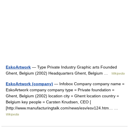
EskoArtwork
— Type Private Industry Graphic arts Founded
Ghent, Belgium (2002) Headquarters Ghent, Belgium …
Wikipedia
EskoArtwork (company)
— Infobox Company company name =
EskoArtwork company company type = Private foundation =
Ghent, Belgium (2002) location city = Ghent location country =
Belgium key people = Carsten Knudsen, CEO [
[http://www.manufacturingtalk.com/news/esv/esv124.htm… …
Wikipedia