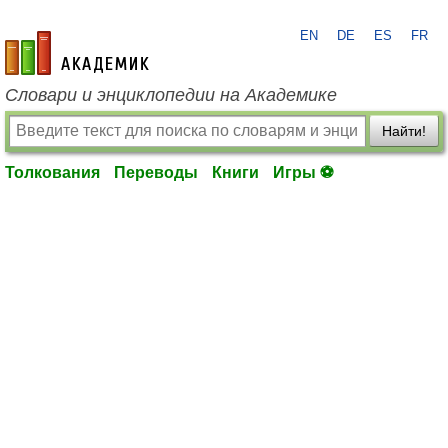
EN
DE
ES
FR
academic.ru
Словари и энциклопедии на Академике
Найти!
Толкования
Переводы
Книги
Игры ⚽