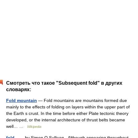
Смотреть что такое "Subsequent fold" в других
словарях:
Fold mountain
— Fold mountains are mountains formed due
mainly to the effects of folding on layers within the upper part of
the Earth s crust. In the time before either Plate tectonic theory
developed, or the internal architecture of thrust belts became
well… …
Wikipedia
fold
— by Simon O Sullivan Although appearing throughout