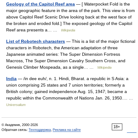
Geology of the Capitol Reef area
— [ Waterpocket Fold is the
major geographic feature in the area of the park. This view is from
above Capitol Reef Scenic Drive looking back at the west face of
the broken and eroded fold.] The exposed geology of the Capitol
Reef area presents a… …
Wikipedia
List of Robotech characters
— This is a list of the major fictional
characters in Robotech, the American adaptation of three
Japanese animated series: The Super Dimension Fortress
Macross, The Super Dimension Cavalry Southern Cross, and
Genesis Climber Mospeada, as a single… …
Wikipedia
India
— /in dee euh/, n. 1. Hindi, Bharat. a republic in S Asia: a
union comprising 25 states and 7 union territories; formerly a
British colony; gained independence Aug. 15, 1947; became a
republic within the Commonwealth of Nations Jan. 26, 1950.… …
Universalium
© Академик, 2000-2026
18+
Обратная связь:
Техподдержка
,
Реклама на сайте