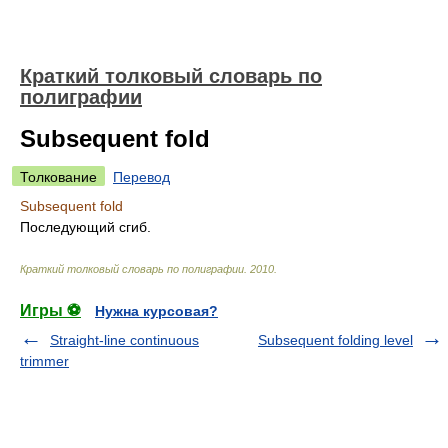
Краткий толковый словарь по
полиграфии
Subsequent fold
Толкование
Перевод
Subsequent fold
Последующий сгиб.
Краткий толковый словарь по полиграфии
.
2010
.
Игры ⚽
Нужна курсовая?
Straight-line continuous
Subsequent folding level
trimmer