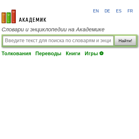
EN
DE
ES
FR
academic.ru
Словари и энциклопедии на Академике
Найти!
Толкования
Переводы
Книги
Игры ⚽