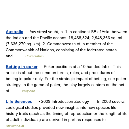
Australia
— /aw strayl yeuh/, n. 1. a continent SE of Asia, between
the Indian and the Pacific oceans. 18,438,824; 2,948,366 sq. mi.
(7,636,270 sq. km). 2. Commonwealth of, a member of the
Commonwealth of Nations, consisting of the federated states
and… …
Universalium
Betting in poker
— Poker positions at a 10 handed table. This
article is about the common terms, rules, and procedures of
betting in poker only. For the strategic impact of betting, see poker
strategy. In the game of poker, the play largely centers on the act
of… …
Wikipedia
Life Sciences
— ▪ 2009 Introduction Zoology In 2008 several
zoological studies provided new insights into how species life
history traits (such as the timing of reproduction or the length of life
of adult individuals) are derived in part as responses to… …
Universalium