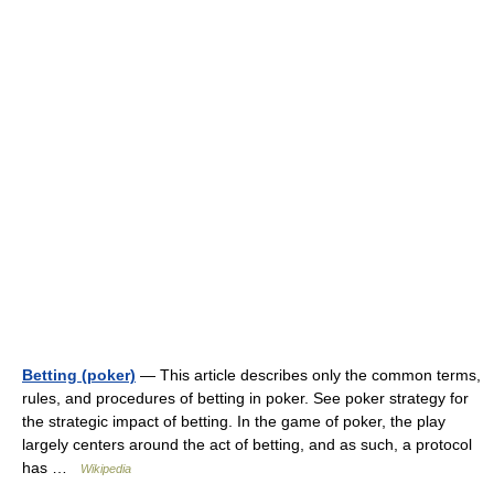
Betting (poker)
— This article describes only the common terms,
rules, and procedures of betting in poker. See poker strategy for
the strategic impact of betting. In the game of poker, the play
largely centers around the act of betting, and as such, a protocol
has …
Wikipedia