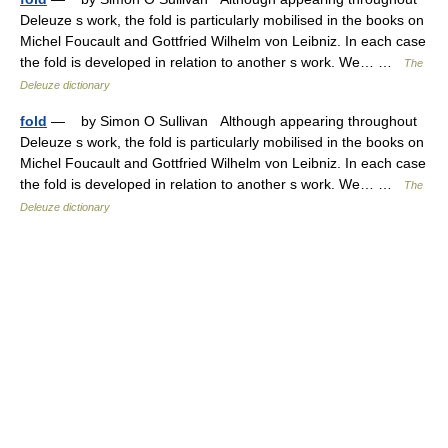
Deleuze s work, the fold is particularly mobilised in the books on
Michel Foucault and Gottfried Wilhelm von Leibniz. In each case
the fold is developed in relation to another s work. We… …
The
Deleuze dictionary
fold
— by Simon O Sullivan Although appearing throughout
Deleuze s work, the fold is particularly mobilised in the books on
Michel Foucault and Gottfried Wilhelm von Leibniz. In each case
the fold is developed in relation to another s work. We… …
The
Deleuze dictionary