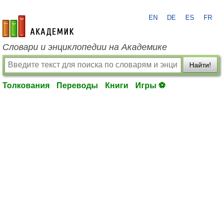
EN
DE
ES
FR
academic.ru
Словари и энциклопедии на Академике
Найти!
Толкования
Переводы
Книги
Игры ⚽