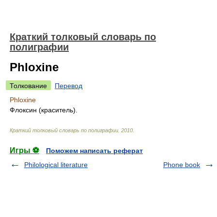
Краткий толковый словарь по
полиграфии
Phloxine
Толкование
Перевод
Phloxine
Флоксин (краситель).
Краткий толковый словарь по полиграфии
.
2010
.
Игры ⚽
Поможем написать реферат
Philological literature
Phone book