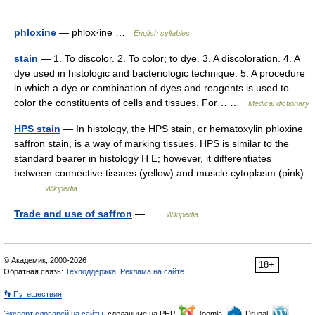
phloxine
— phlox·ine …
English syllables
stain
— 1. To discolor. 2. To color; to dye. 3. A discoloration. 4. A
dye used in histologic and bacteriologic technique. 5. A procedure
in which a dye or combination of dyes and reagents is used to
color the constituents of cells and tissues. For… …
Medical dictionary
HPS stain
— In histology, the HPS stain, or hematoxylin phloxine
saffron stain, is a way of marking tissues. HPS is similar to the
standard bearer in histology H E; however, it differentiates
between connective tissues (yellow) and muscle cytoplasm (pink)
… …
Wikipedia
Trade and use of saffron
— …
Wikipedia
© Академик, 2000-2026
18+
Обратная связь:
Техподдержка
,
Реклама на сайте
👣 Путешествия
Экспорт словарей на сайты
, сделанные на PHP,
Joomla,
Drupal,