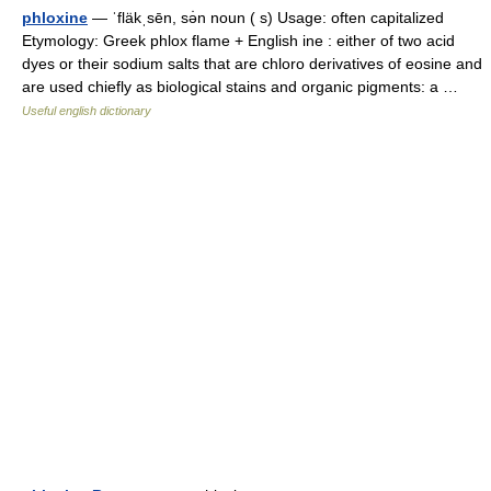
phloxine
— ˈfläkˌsēn, sə̇n noun ( s) Usage: often capitalized
Etymology: Greek phlox flame + English ine : either of two acid
dyes or their sodium salts that are chloro derivatives of eosine and
are used chiefly as biological stains and organic pigments: a …
Useful english dictionary