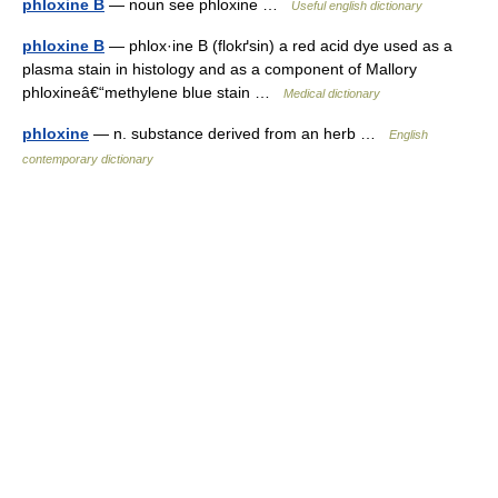
phloxine B
— noun see phloxine …
Useful english dictionary
phloxine B
— phlox·ine B (flokґsin) a red acid dye used as a
plasma stain in histology and as a component of Mallory
phloxineâ€“methylene blue stain …
Medical dictionary
phloxine
— n. substance derived from an herb …
English
contemporary dictionary