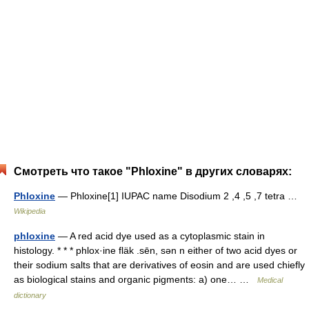
Смотреть что такое "Phloxine" в других словарях:
Phloxine
— Phloxine[1] IUPAC name Disodium 2 ,4 ,5 ,7 tetra …
Wikipedia
phloxine
— A red acid dye used as a cytoplasmic stain in
histology. * * * phlox·ine fläk .sēn, sən n either of two acid dyes or
their sodium salts that are derivatives of eosin and are used chiefly
as biological stains and organic pigments: a) one… …
Medical
dictionary