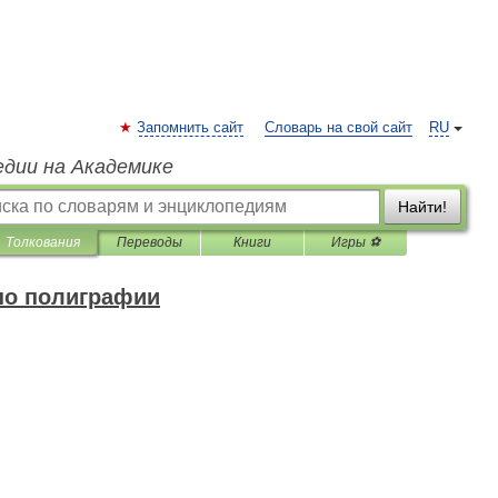
Запомнить сайт
Словарь на свой сайт
RU
едии на Академике
Найти!
Толкования
Переводы
Книги
Игры ⚽
по полиграфии