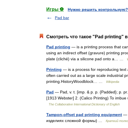
Игры ⚽
Нужно решить контрольную?
Pad bar
Смотреть что такое "Pad printing" 
Pad printing
— is a printing process that ca
using an indirect offset (gravure) printing pr
plate (cliché) via a silicone pad onto a… …
Printing
— is a process for reproducing text a
often carried out as a large scale industrial 
printing.HistoryWoodblock… …
Wikipedia
Pad
— Pad, v. t. [imp. & p. p. {Padded}; p. pr.
[1913 Webster] 2. (Calico Printing) To imbue 
The Collaborative International Dictionary of English
Tampon-offset pad printing equipment
— 
изделиях сложной формы) …
Краткий толко