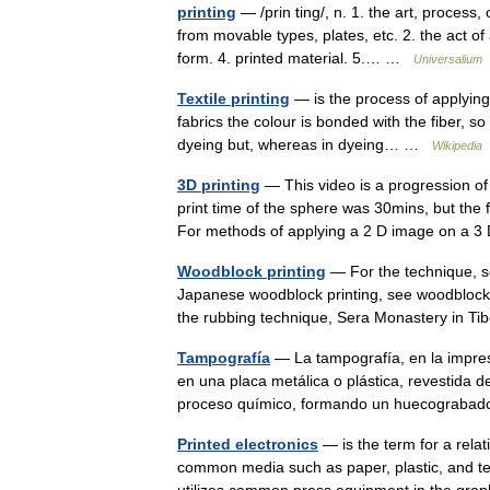
printing
— /prin ting/, n. 1. the art, process
from movable types, plates, etc. 2. the act of 
form. 4. printed material. 5.… …
Universalium
Textile printing
— is the process of applying c
fabrics the colour is bonded with the fiber, so 
dyeing but, whereas in dyeing… …
Wikipedia
3D printing
— This video is a progression of 
print time of the sphere was 30mins, but the
For methods of applying a 2 D image on a
Woodblock printing
— For the technique, se
Japanese woodblock printing, see woodblock 
the rubbing technique, Sera Monastery in 
Tampografía
— La tampografía, en la impres
en una placa metálica o plástica, revestida 
proceso químico, formando un huecograba
Printed electronics
— is the term for a relat
common media such as paper, plastic, and text