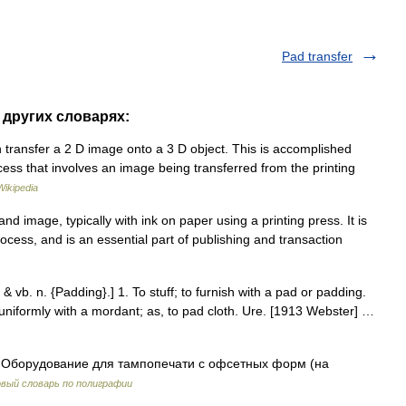
Pad transfer
в других словарях:
n transfer a 2 D image onto a 3 D object. This is accomplished
ocess that involves an image being transferred from the printing
Wikipedia
nd image, typically with ink on paper using a printing press. It is
process, and is an essential part of publishing and transaction
 & vb. n. {Padding}.] 1. To stuff; to furnish with a pad or padding.
uniformly with a mordant; as, to pad cloth. Ure. [1913 Webster] …
Оборудование для тампопечати с офсетных форм (на
вый словарь по полиграфии