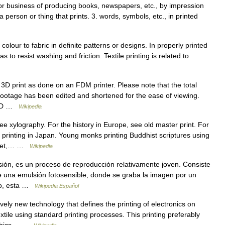
, or business of producing books, newspapers, etc., by impression
a person or thing that prints. 3. words, symbols, etc., in printed
olour to fabric in definite patterns or designs. In properly printed
as to resist washing and friction. Textile printing is related to
3D print as done on an FDM printer. Please note that the total
 footage has been edited and shortened for the ease of viewing.
 3 D …
Wikipedia
e xylography. For the history in Europe, see old master print. For
printing in Japan. Young monks printing Buddhist scriptures using
Tibet,… …
Wikipedia
ión, es un proceso de reproducción relativamente joven. Consiste
de una emulsión fotosensible, donde se graba la imagen por un
do, esta …
Wikipedia Español
ively new technology that defines the printing of electronics on
ile using standard printing processes. This printing preferably