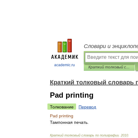
Словари и энциклоп
academic.ru
Краткий толковый словарь по полиграфии
Краткий толковый словарь 
Pad printing
Толкование
Перевод
Pad
printing
Тампонная
печать
.
Краткий
толковый
словарь
по
полиграфии
.
2010
.