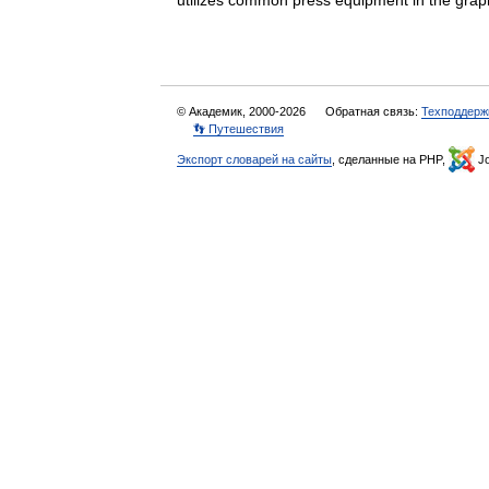
utilizes common press equipment in the g
© Академик, 2000-2026
Обратная связь:
Техподдерж
👣 Путешествия
Экспорт словарей на сайты
, сделанные на PHP,
Jo