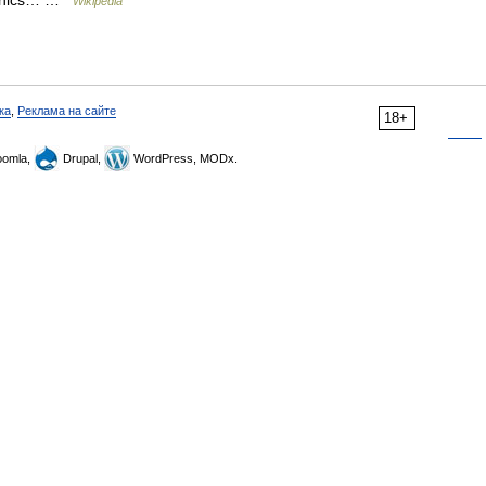
raphics… …
Wikipedia
ка
,
Реклама на сайте
18+
omla,
Drupal,
WordPress, MODx.