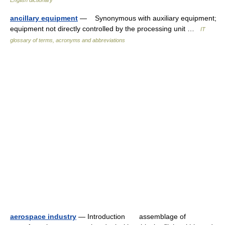
English dictionary
ancillary equipment
— Synonymous with auxiliary equipment;
equipment not directly controlled by the processing unit …
IT
glossary of terms, acronyms and abbreviations
aerospace industry
— Introduction assemblage of