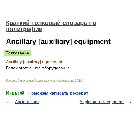
Краткий толковый словарь по
полиграфии
Ancillary [auxiliary] equipment
Толкование
Ancillary [auxiliary] equipment
Вспомогательное оборудование.
Краткий толковый словарь по полиграфии
.
2010
.
Игры ⚽
Поможем написать реферат
Ancient book
Angle bar arrangement