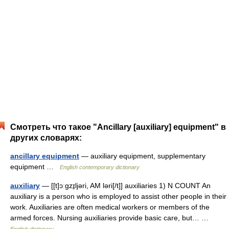
Смотреть что такое "Ancillary [auxiliary] equipment" в
других словарях:
ancillary equipment
— auxiliary equipment, supplementary
equipment …
English contemporary dictionary
auxiliary
— [[t]ɔːgzɪ̱ljəri, AM ləri[/t]] auxiliaries 1) N COUNT An
auxiliary is a person who is employed to assist other people in their
work. Auxiliaries are often medical workers or members of the
armed forces. Nursing auxiliaries provide basic care, but… …