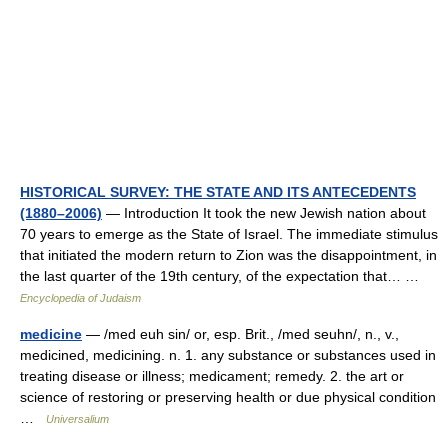
HISTORICAL SURVEY: THE STATE AND ITS ANTECEDENTS
(1880–2006)
— Introduction It took the new Jewish nation about
70 years to emerge as the State of Israel. The immediate stimulus
that initiated the modern return to Zion was the disappointment, in
the last quarter of the 19th century, of the expectation that… …
Encyclopedia of Judaism
medicine
— /med euh sin/ or, esp. Brit., /med seuhn/, n., v.,
medicined, medicining. n. 1. any substance or substances used in
treating disease or illness; medicament; remedy. 2. the art or
science of restoring or preserving health or due physical condition
…
Universalium