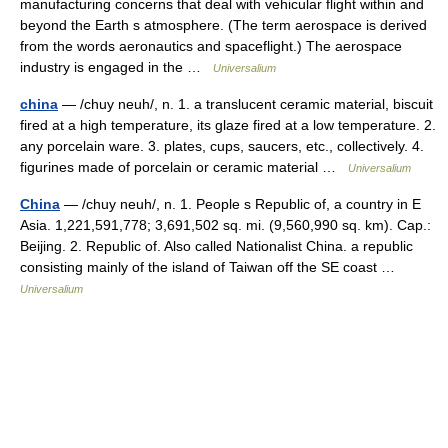
manufacturing concerns that deal with vehicular flight within and
beyond the Earth s atmosphere. (The term aerospace is derived
from the words aeronautics and spaceflight.) The aerospace
industry is engaged in the …
Universalium
china
— /chuy neuh/, n. 1. a translucent ceramic material, biscuit
fired at a high temperature, its glaze fired at a low temperature. 2.
any porcelain ware. 3. plates, cups, saucers, etc., collectively. 4.
figurines made of porcelain or ceramic material …
Universalium
China
— /chuy neuh/, n. 1. People s Republic of, a country in E
Asia. 1,221,591,778; 3,691,502 sq. mi. (9,560,990 sq. km). Cap.:
Beijing. 2. Republic of. Also called Nationalist China. a republic
consisting mainly of the island of Taiwan off the SE coast …
Universalium