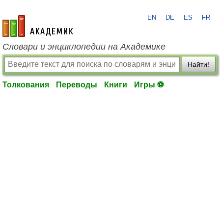
EN
DE
ES
FR
academic.ru
Словари и энциклопедии на Академике
Найти!
Толкования
Переводы
Книги
Игры ⚽