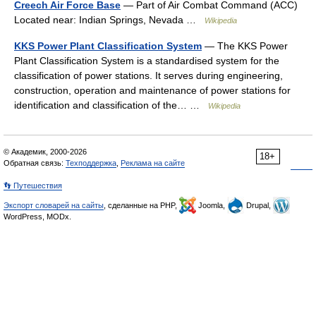
Creech Air Force Base
— Part of Air Combat Command (ACC)
Located near: Indian Springs, Nevada …
Wikipedia
KKS Power Plant Classification System
— The KKS Power
Plant Classification System is a standardised system for the
classification of power stations. It serves during engineering,
construction, operation and maintenance of power stations for
identification and classification of the… …
Wikipedia
© Академик, 2000-2026
18+
Обратная связь:
Техподдержка
,
Реклама на сайте
👣 Путешествия
Экспорт словарей на сайты
, сделанные на PHP,
Joomla,
Drupal,
WordPress, MODx.