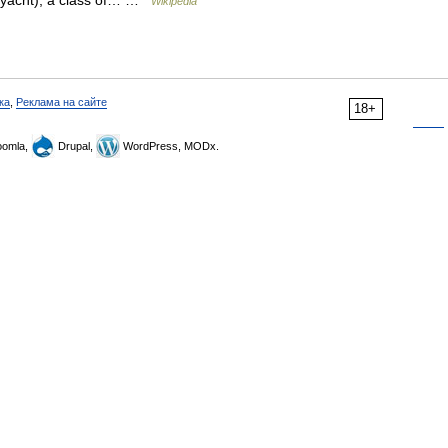
r (yacht), a class of… …
Wikipedia
ка
,
Реклама на сайте
18+
omla,
Drupal,
WordPress, MODx.