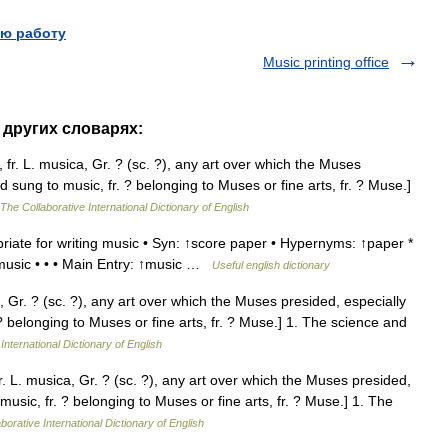
ю работу
Music printing office
 других словарях:
fr. L. musica, Gr. ? (sc. ?), any art over which the Muses
d sung to music, fr. ? belonging to Muses or fine arts, fr. ? Muse.]
The Collaborative International Dictionary of English
iate for writing music • Syn: ↑score paper • Hypernyms: ↑paper *
 music • • • Main Entry: ↑music …
Useful english dictionary
, Gr. ? (sc. ?), any art over which the Muses presided, especially
 ? belonging to Muses or fine arts, fr. ? Muse.] 1. The science and
International Dictionary of English
. L. musica, Gr. ? (sc. ?), any art over which the Muses presided,
music, fr. ? belonging to Muses or fine arts, fr. ? Muse.] 1. The
borative International Dictionary of English