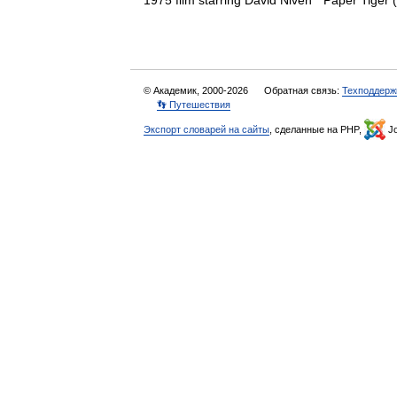
1975 film starring David Niven * Paper Tige
© Академик, 2000-2026
Обратная связь:
Техподдерж
👣 Путешествия
Экспорт словарей на сайты
, сделанные на PHP,
Jo