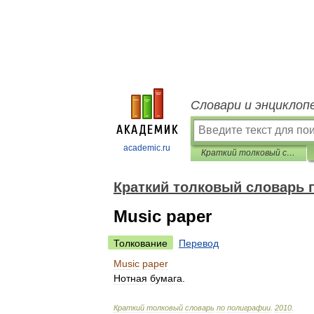
Словари и энциклоп
academic.ru
Краткий толковый словарь по полиграфии
Краткий толковый словарь 
Music paper
Толкование
Перевод
Music
paper
Нотная
бумага
.
Краткий
толковый
словарь
по
полиграфии
.
2010
.