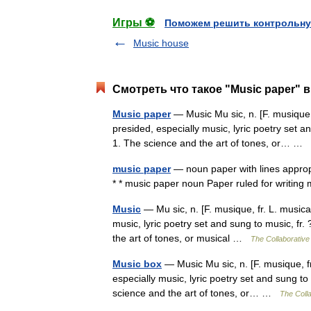
Игры ⚽
Поможем решить контрольну
Music house
Смотреть что такое "Music paper" в
Music paper
— Music Mu sic, n. [F. musique, 
presided, especially music, lyric poetry set an
1. The science and the art of tones, or… …
music paper
— noun paper with lines appropr
* * music paper noun Paper ruled for writing
Music
— Mu sic, n. [F. musique, fr. L. musica
music, lyric poetry set and sung to music, fr.
the art of tones, or musical …
The Collaborative 
Music box
— Music Mu sic, n. [F. musique, fr
especially music, lyric poetry set and sung to 
science and the art of tones, or… …
The Colla