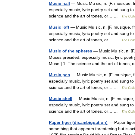
Music hall
— Music Mu sic, n. [F. musique, fr
especially music, lyric poetry set and sung to 
science and the art of tones, or… …
The Colla
Music loft
— Music Mu sic, n. [F. musique, fr
especially music, lyric poetry set and sung to 
science and the art of tones, or… …
The Colla
Music of the spheres
— Music Mu sic, n. [F. 
Muses presided, especially music, lyric poetry
Muse.] 1. The science and the art of tones
Music pen
— Music Mu sic, n. [F. musique, fr
especially music, lyric poetry set and sung to 
science and the art of tones, or… …
The Colla
Music shell
— Music Mu sic, n. [F. musique, f
especially music, lyric poetry set and sung to 
science and the art of tones, or… …
The Colla
Paper tiger (disambiguation)
— Paper tiger 
something that appears threatening but is act