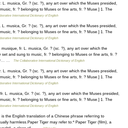
. L. musica, Gr. ? (sc. ?), any art over which the Muses presided,
music, fr. ? belonging to Muses or fine arts, fr. ? Muse.] 1. The
borative International Dictionary of English
. L. musica, Gr. ? (sc. ?), any art over which the Muses presided,
music, fr. ? belonging to Muses or fine arts, fr. ? Muse.] 1. The
borative International Dictionary of English
musique, fr. L. musica, Gr. ? (sc. ?), any art over which the
 set and sung to music, fr. ? belonging to Muses or fine arts, fr. ?
, or… …
The Collaborative International Dictionary of English
. L. musica, Gr. ? (sc. ?), any art over which the Muses presided,
music, fr. ? belonging to Muses or fine arts, fr. ? Muse.] 1. The
borative International Dictionary of English
r. L. musica, Gr. ? (sc. ?), any art over which the Muses presided,
music, fr. ? belonging to Muses or fine arts, fr. ? Muse.] 1. The
borative International Dictionary of English
is the English translation of a Chinese phrase referring to
ually harmless.Paper Tiger may refer to:* Paper Tiger (film), a