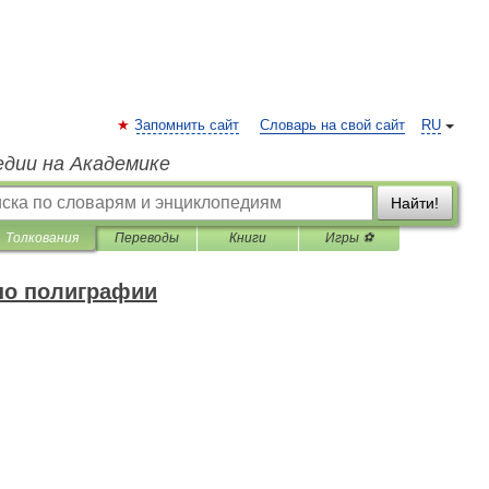
Запомнить сайт
Словарь на свой сайт
RU
едии на Академике
Найти!
Толкования
Переводы
Книги
Игры ⚽
по полиграфии