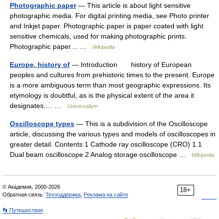
Photographic paper
— This article is about light sensitive
photographic media. For digital printing media, see Photo printer
and Inkjet paper. Photographic paper is paper coated with light
sensitive chemicals, used for making photographic prints.
Photographic paper… …
Wikipedia
Europe, history of
— Introduction history of European
peoples and cultures from prehistoric times to the present. Europe
is a more ambiguous term than most geographic expressions. Its
etymology is doubtful, as is the physical extent of the area it
designates.… …
Universalium
Oscilloscope types
— This is a subdivision of the Oscilloscope
article, discussing the various types and models of oscilloscopes in
greater detail. Contents 1 Cathode ray oscilloscope (CRO) 1.1
Dual beam oscilloscope 2 Analog storage oscilloscope …
Wikipedia
© Академик, 2000-2026
18+
Обратная связь:
Техподдержка
,
Реклама на сайте
👣 Путешествия