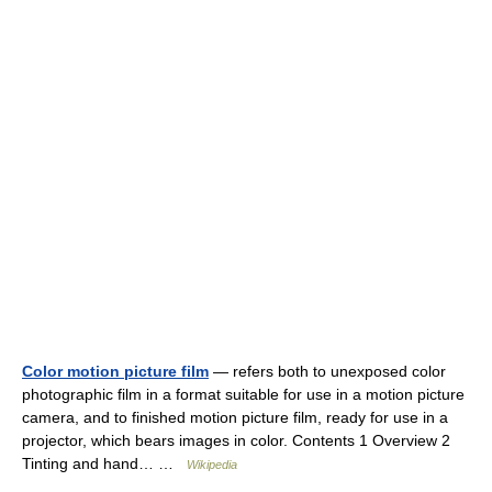
Color motion picture film
— refers both to unexposed color
photographic film in a format suitable for use in a motion picture
camera, and to finished motion picture film, ready for use in a
projector, which bears images in color. Contents 1 Overview 2
Tinting and hand… …
Wikipedia