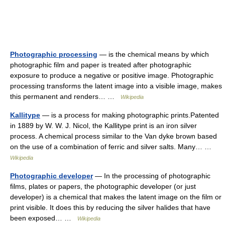
Photographic processing
— is the chemical means by which
photographic film and paper is treated after photographic
exposure to produce a negative or positive image. Photographic
processing transforms the latent image into a visible image, makes
this permanent and renders… …
Wikipedia
Kallitype
— is a process for making photographic prints.Patented
in 1889 by W. W. J. Nicol, the Kallitype print is an iron silver
process. A chemical process similar to the Van dyke brown based
on the use of a combination of ferric and silver salts. Many… …
Wikipedia
Photographic developer
— In the processing of photographic
films, plates or papers, the photographic developer (or just
developer) is a chemical that makes the latent image on the film or
print visible. It does this by reducing the silver halides that have
been exposed… …
Wikipedia