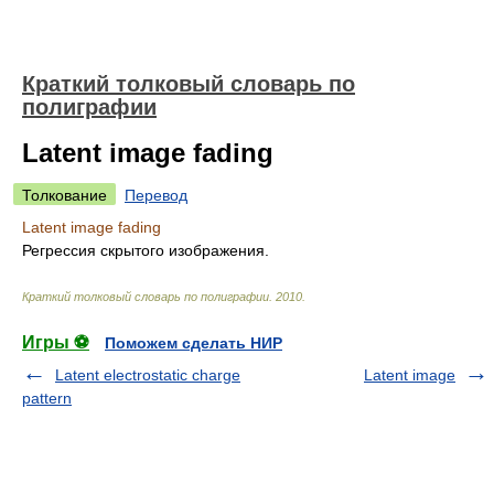
Краткий толковый словарь по
полиграфии
Latent image fading
Толкование
Перевод
Latent image fading
Регрессия скрытого изображения.
Краткий толковый словарь по полиграфии
.
2010
.
Игры ⚽
Поможем сделать НИР
Latent electrostatic charge
Latent image
pattern