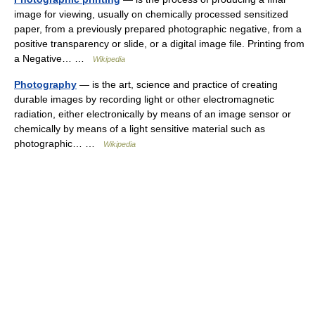
image for viewing, usually on chemically processed sensitized
paper, from a previously prepared photographic negative, from a
positive transparency or slide, or a digital image file. Printing from
a Negative… …
Wikipedia
Photography
— is the art, science and practice of creating
durable images by recording light or other electromagnetic
radiation, either electronically by means of an image sensor or
chemically by means of a light sensitive material such as
photographic… …
Wikipedia