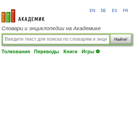
EN
DE
ES
FR
academic.ru
Словари и энциклопедии на Академике
Найти!
Толкования
Переводы
Книги
Игры ⚽