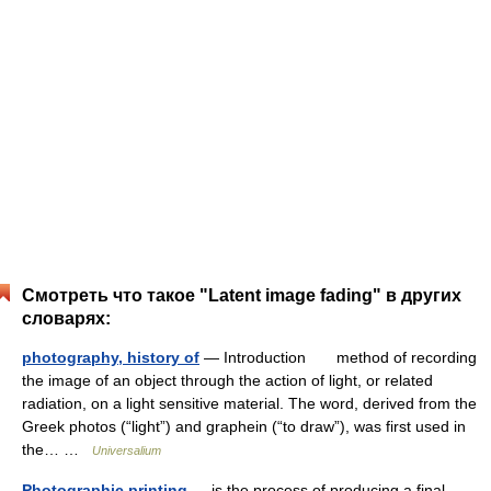
Смотреть что такое "Latent image fading" в других
словарях:
photography, history of
— Introduction method of recording
the image of an object through the action of light, or related
radiation, on a light sensitive material. The word, derived from the
Greek photos (“light”) and graphein (“to draw”), was first used in
the… …
Universalium
Photographic printing
— is the process of producing a final