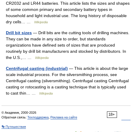
CR2032 and LR44 batteries. This article lists the sizes and shapes
of some common primary and secondary battery types in
household and light industrial use. The long history of disposable
dry cells… …
Wikipedia
Drill bit sizes
— Drill bits are the cutting tools of drilling machines.
They can be made in any size to order, but standards
organizations have defined sets of sizes that are produced
routinely by drill bit manufacturers and stocked by distributors. In
the U.S.,… …
Wikipedia
Centrifugal casting (industrial)
— This article is about the large
scale industrial process. For the silversmithing process, see
Centrifugal casting (silversmithing). Centrifugal casting Centrifugal
casting or rotocasting is a casting technique that is typically used
to cast thin… …
Wikipedia
© Академик, 2000-2026
18+
Обратная связь:
Техподдержка
,
Реклама на сайте
👣 Путешествия