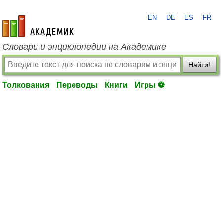
EN
DE
ES
FR
academic.ru
Словари и энциклопедии на Академике
Найти!
Толкования
Переводы
Книги
Игры ⚽