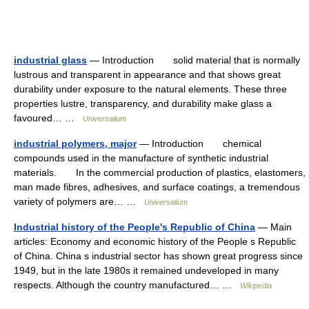
industrial glass
— Introduction solid material that is normally
lustrous and transparent in appearance and that shows great
durability under exposure to the natural elements. These three
properties lustre, transparency, and durability make glass a
favoured… …
Universalium
industrial polymers, major
— Introduction chemical
compounds used in the manufacture of synthetic industrial
materials. In the commercial production of plastics, elastomers,
man made fibres, adhesives, and surface coatings, a tremendous
variety of polymers are… …
Universalium
Industrial history of the People's Republic of China
— Main
articles: Economy and economic history of the People s Republic
of China. China s industrial sector has shown great progress since
1949, but in the late 1980s it remained undeveloped in many
respects. Although the country manufactured… …
Wikipedia