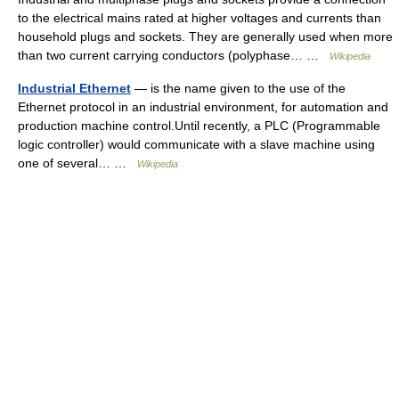
to the electrical mains rated at higher voltages and currents than
household plugs and sockets. They are generally used when more
than two current carrying conductors (polyphase… …
Wikipedia
Industrial Ethernet
— is the name given to the use of the
Ethernet protocol in an industrial environment, for automation and
production machine control.Until recently, a PLC (Programmable
logic controller) would communicate with a slave machine using
one of several… …
Wikipedia