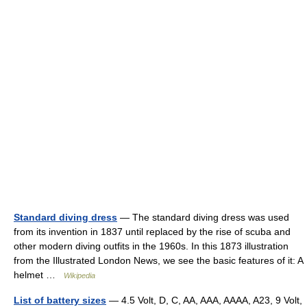
Standard diving dress
— The standard diving dress was used
from its invention in 1837 until replaced by the rise of scuba and
other modern diving outfits in the 1960s. In this 1873 illustration
from the Illustrated London News, we see the basic features of it: A
helmet …
Wikipedia
List of battery sizes
— 4.5 Volt, D, C, AA, AAA, AAAA, A23, 9 Volt,