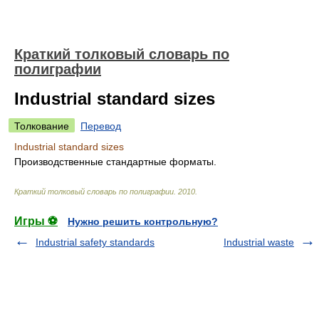
Краткий толковый словарь по
полиграфии
Industrial standard sizes
Толкование
Перевод
Industrial standard sizes
Производственные стандартные форматы.
Краткий толковый словарь по полиграфии
.
2010
.
Игры ⚽
Нужно решить контрольную?
Industrial safety standards
Industrial waste