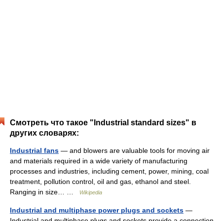
Смотреть что такое "Industrial standard sizes" в
других словарях:
Industrial fans
— and blowers are valuable tools for moving air
and materials required in a wide variety of manufacturing
processes and industries, including cement, power, mining, coal
treatment, pollution control, oil and gas, ethanol and steel.
Ranging in size… …
Wikipedia
Industrial and multiphase power plugs and sockets
—
Industrial and multiphase plugs and sockets provide a connection