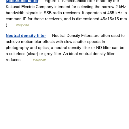
Mechanical filter
— Figure 1. A mechanical filter made by the
Kokusai Electric Company intended for selecting the narrow 2 kHz
bandwidth signals in SSB radio receivers. It operates at 455 kHz, a
common IF for these receivers, and is dimensioned 45×15×15 mm
( …
Wikipedia
Neutral density filter
— Neutral Density Filters are often used to
achieve motion blur effects with slow shutter speeds In
photography and optics, a neutral density filter or ND filter can be
a colorless (clear) or grey filter. An ideal neutral density filter
reduces… …
Wikipedia