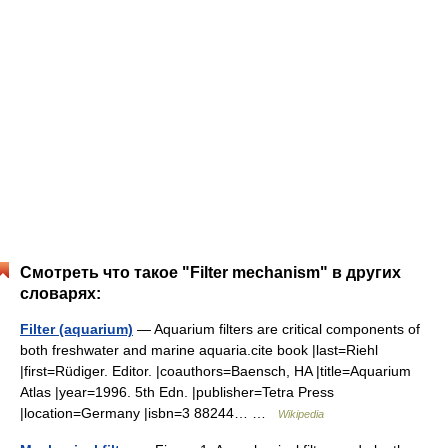
Смотреть что такое "Filter mechanism" в других
словарях:
Filter (aquarium)
— Aquarium filters are critical components of
both freshwater and marine aquaria.cite book |last=Riehl
|first=Rüdiger. Editor. |coauthors=Baensch, HA |title=Aquarium
Atlas |year=1996. 5th Edn. |publisher=Tetra Press
|location=Germany |isbn=3 88244… …
Wikipedia