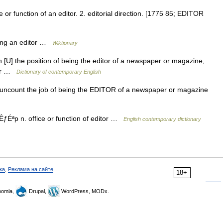
ce or function of an editor. 2. editorial direction. [1775 85; EDITOR
eing an editor …
Wiktionary
 n [U] the position of being the editor of a newspaper or magazine,
tor …
Dictionary of contemporary English
un uncount the job of being the EDITOR of a newspaper or magazine
ƒÉªp n. office or function of editor …
English contemporary dictionary
ка
,
Реклама на сайте
18+
omla,
Drupal,
WordPress, MODx.