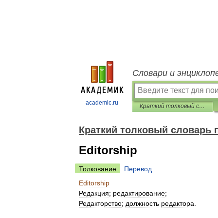
Словари и энциклоп
academic.ru
Краткий толковый словарь по полиграфии
Краткий толковый словарь 
Editorship
Толкование
Перевод
Editorship
Редакция
;
редактирование
;
Редакторство
;
должность
редактора
.