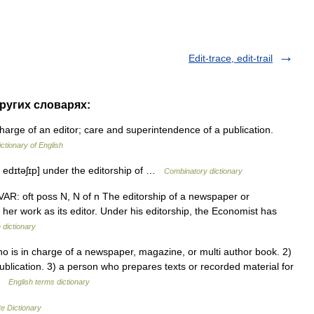
Edit-trace, edit-trail
других словарях:
charge of an editor; care and superintendence of a publication.
ictionary of English
 [ edɪtəʃɪp] under the editorship of …
Combinatory dictionary
 N VAR: oft poss N, N of n The editorship of a newspaper or
or her work as its editor. Under his editorship, the Economist has
 dictionary
is in charge of a newspaper, magazine, or multi author book. 2)
blication. 3) a person who prepares texts or recorded material for
 …
English terms dictionary
e Dictionary