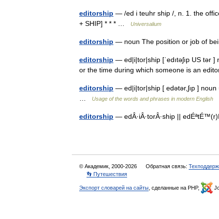
editorship
— /ed i teuhr ship /, n. 1. the offi
+ SHIP] * * * …
Universalium
editorship
— noun The position or job of b
editorship
— ed|i|tor|ship [ˈedıtəʃıp US tər ]
or the time during which someone is an edi
editorship
— ed|i|tor|ship [ edətər,ʃıp ] no
…
Usage of the words and phrases in modern English
editorship
— edÂ·iÂ·torÂ·ship || edÉªtÉ™(r)Ê
© Академик, 2000-2026
Обратная связь:
Техподдерж
👣 Путешествия
Экспорт словарей на сайты
, сделанные на PHP,
Jo