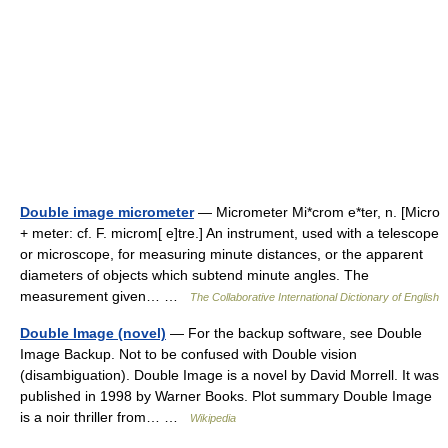
Double image micrometer
— Micrometer Mi*crom e*ter, n. [Micro
+ meter: cf. F. microm[ e]tre.] An instrument, used with a telescope
or microscope, for measuring minute distances, or the apparent
diameters of objects which subtend minute angles. The
measurement given… …
The Collaborative International Dictionary of English
Double Image (novel)
— For the backup software, see Double
Image Backup. Not to be confused with Double vision
(disambiguation). Double Image is a novel by David Morrell. It was
published in 1998 by Warner Books. Plot summary Double Image
is a noir thriller from… …
Wikipedia