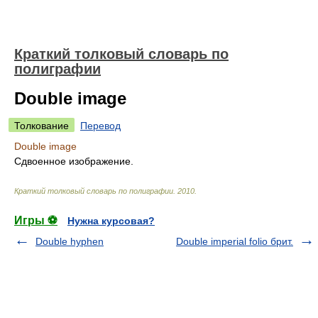
Краткий толковый словарь по
полиграфии
Double image
Толкование
Перевод
Double image
Сдвоенное изображение.
Краткий толковый словарь по полиграфии
.
2010
.
Игры ⚽
Нужна курсовая?
Double hyphen
Double imperial folio брит.