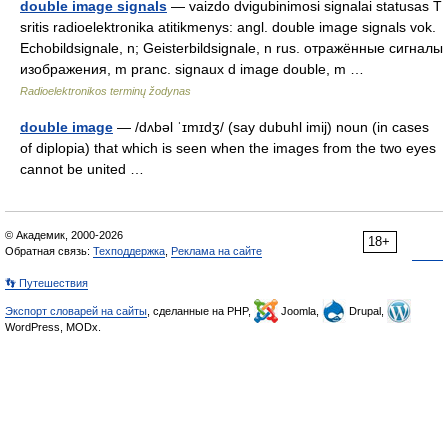
double image signals
— vaizdo dvigubinimosi signalai statusas T
sritis radioelektronika atitikmenys: angl. double image signals vok.
Echobildsignale, n; Geisterbildsignale, n rus. отражённые сигналы
изображения, m pranc. signaux d image double, m …
Radioelektronikos terminų žodynas
double image
— /dʌbəl ˈɪmɪdʒ/ (say dubuhl imij) noun (in cases
of diplopia) that which is seen when the images from the two eyes
cannot be united …
© Академик, 2000-2026
18+
Обратная связь:
Техподдержка
,
Реклама на сайте
👣 Путешествия
Экспорт словарей на сайты
, сделанные на PHP,
Joomla,
Drupal,
WordPress, MODx.