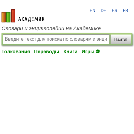
EN
DE
ES
FR
academic.ru
Словари и энциклопедии на Академике
Найти!
Толкования
Переводы
Книги
Игры ⚽