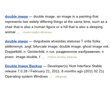
double image
— double image, an image in a painting that
represents two widely differing things at the same time, such as a
chair that is also a human figure or a hill that is also a sleeping
animal …
Useful english dictionary
double image
— dvigubasis atvaizdas statusas T sritis fizika
atitikmenys: angl. bifurcate image; double image; ghost image vok.
Doppelbild, n; Geisterbild, n rus. раздвоенное изображение, n
pranc. image double, f …
Fizikos terminų žodynas
Double Image Backup
— Developer(s) Host Interface Stable
release 7.0.28 / February 21, 2011; 8 months ago (2011 02 21)
Operating system Windows …
Wikipedia