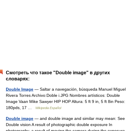
Смотреть что такое "Double image" в других
словарях:
Double Image
— Saltar a navegación, búsqueda Manuel Miguel
Rivera Torres Archivo:Doble i.JPG Nombres artísticos: Double
Image Vaan Mike Sawyer HIP HOP Altura: 5 ft 9 in, 5 ft 8in Peso:
180pds, 17 …
Wikipedia Español
Double image
— and double image and similar may mean: See
Double vision A result of photographic double exposure In
photography, a result of moving the camera during the exposure,