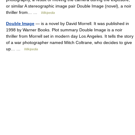
or similar A stereographic image pair Double Image (novel), a noir
thriller from… …
Wikipedia
Double Image
— is a novel by David Morrell. It was published in
1998 by Warner Books. Plot summary Double Image is a noir
thriller from Morrell set in modern day Los Angeles. It tells the story
of a war photographer named Mitch Coltrane, who decides to give
up… …
Wikipedia