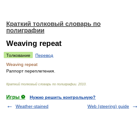
Краткий толковый словарь по
полиграфии
Weaving repeat
Толкование
Перевод
Weaving repeat
Раппорт переплетения.
Краткий толковый словарь по полиграфии
.
2010
.
Игры ⚽
Нужно решить контрольную?
Weather-stained
Web (steering) guide