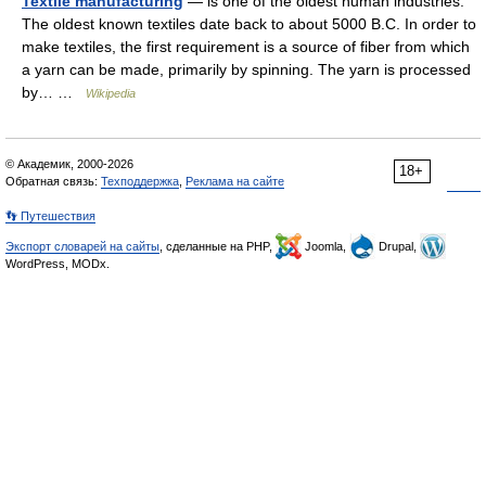
Textile manufacturing
— is one of the oldest human industries.
The oldest known textiles date back to about 5000 B.C. In order to
make textiles, the first requirement is a source of fiber from which
a yarn can be made, primarily by spinning. The yarn is processed
by… …
Wikipedia
© Академик, 2000-2026
18+
Обратная связь:
Техподдержка
,
Реклама на сайте
👣 Путешествия
Экспорт словарей на сайты
, сделанные на PHP,
Joomla,
Drupal,
WordPress, MODx.