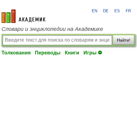
EN
DE
ES
FR
academic.ru
Словари и энциклопедии на Академике
Найти!
Толкования
Переводы
Книги
Игры ⚽