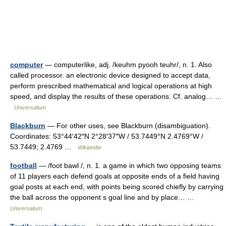
computer
— computerlike, adj. /keuhm pyooh teuhr/, n. 1. Also
called processor. an electronic device designed to accept data,
perform prescribed mathematical and logical operations at high
speed, and display the results of these operations. Cf. analog… …
Universalium
Blackburn
— For other uses, see Blackburn (disambiguation).
Coordinates: 53°44′42″N 2°28′37″W / 53.7449°N 2.4769°W /
53.7449; 2.4769 …
Wikipedia
football
— /foot bawl /, n. 1. a game in which two opposing teams
of 11 players each defend goals at opposite ends of a field having
goal posts at each end, with points being scored chiefly by carrying
the ball across the opponent s goal line and by place… …
Universalium