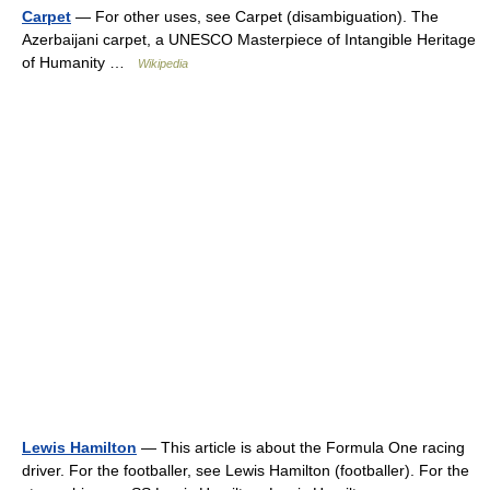
Carpet
— For other uses, see Carpet (disambiguation). The
Azerbaijani carpet, a UNESCO Masterpiece of Intangible Heritage
of Humanity …
Wikipedia
Lewis Hamilton
— This article is about the Formula One racing
driver. For the footballer, see Lewis Hamilton (footballer). For the