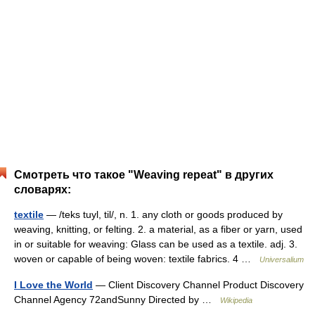
Смотреть что такое "Weaving repeat" в других
словарях:
textile
— /teks tuyl, til/, n. 1. any cloth or goods produced by
weaving, knitting, or felting. 2. a material, as a fiber or yarn, used
in or suitable for weaving: Glass can be used as a textile. adj. 3.
woven or capable of being woven: textile fabrics. 4 …
Universalium
I Love the World
— Client Discovery Channel Product Discovery
Channel Agency 72andSunny Directed by …
Wikipedia