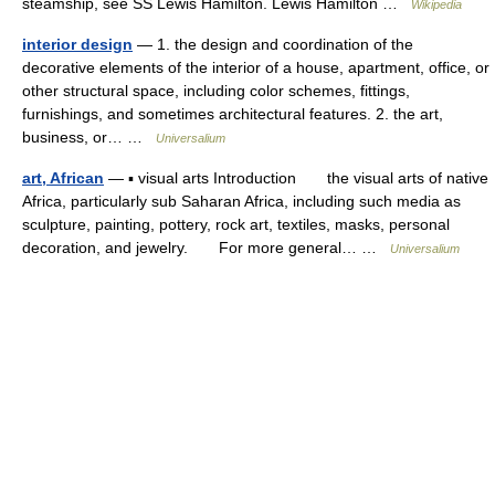
steamship, see SS Lewis Hamilton. Lewis Hamilton …
Wikipedia
interior design
— 1. the design and coordination of the
decorative elements of the interior of a house, apartment, office, or
other structural space, including color schemes, fittings,
furnishings, and sometimes architectural features. 2. the art,
business, or… …
Universalium
art, African
— ▪ visual arts Introduction the visual arts of native
Africa, particularly sub Saharan Africa, including such media as
sculpture, painting, pottery, rock art, textiles, masks, personal
decoration, and jewelry. For more general… …
Universalium