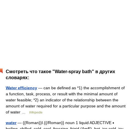
Смотреть что такое "Water-spray bath" в других
словарях:
Water efficiency
— can be defined as *1) the accomplishment of
a function, task, process, or result with the minimal amount of
water feasible; *2) an indicator of the relationship between the
amount of water required for a particular purpose and the amount
of water …
Wikipedia
water
— {{Roman}}I.{{/Roman}} noun 1 liquid ADJECTIVE ▪
boiling, chilled, cold, cool, freezing, frigid (AmE), hot, ice cold, icy,