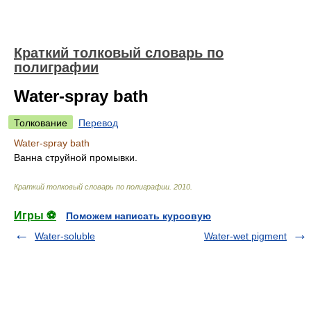
Краткий толковый словарь по
полиграфии
Water-spray bath
Толкование
Перевод
Water-spray bath
Ванна струйной промывки.
Краткий толковый словарь по полиграфии
.
2010
.
Игры ⚽
Поможем написать курсовую
Water-soluble
Water-wet pigment