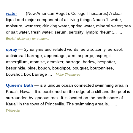
water
— I (New American Roget s College Thesaurus) A clear
liquid and major component of all living things Nouns 1. water,
moisture, wetness; drinking water, spring water, mineral water; sea
or salt water, fresh water; serum, serosity; lymph; rheum;… …
English dictionary for students
spray
— Synonyms and related words: aerate, aerify, aerosol,
antiaircraft barrage, appendage, arm, asperge, aspergil,
aspergillum, atomize, atomizer, barrage, bedew, bespatter,
besprinkle, bine, bough, boughpot, bouquet, boutonniere,
bowshot, box barrage …
Moby Thesaurus
Queen's Bath
— is a unique ocean connected swimming area in
Kauaʻi, Hawaii. It is positioned on the edge of a cliff and the pool is
surrounded by igneous rock. It is located on the north shore of
Kauaʻi in the town of Princeville. The swimming area is… …
Wikipedia