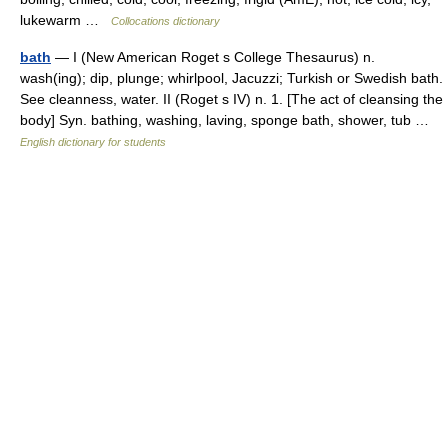
lukewarm …
Collocations dictionary
bath
— I (New American Roget s College Thesaurus) n.
wash(ing); dip, plunge; whirlpool, Jacuzzi; Turkish or Swedish bath.
See cleanness, water. II (Roget s IV) n. 1. [The act of cleansing the
body] Syn. bathing, washing, laving, sponge bath, shower, tub …
English dictionary for students