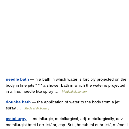
needle bath
— n a bath in which water is forcibly projected on the
body in fine jets * * * a shower bath in which the water is projected
in a fine, needle like spray …
Medical dictionary
douche bath
— the application of water to the body from a jet
spray …
Medical dictionary
metallurgy
— metallurgic, metallurgical, adj. metallurgically, adv.
metallurgist /met l err jist/ or, esp. Brit., /meuh tal euhr jist/, n. /met l