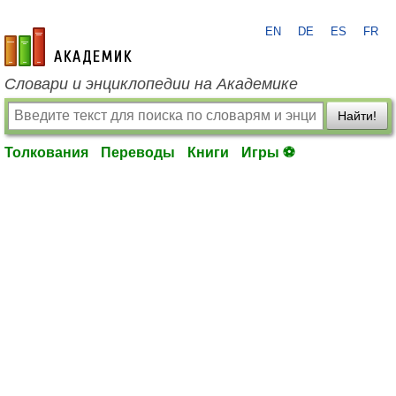
EN
DE
ES
FR
academic.ru
Словари и энциклопедии на Академике
Найти!
Толкования
Переводы
Книги
Игры ⚽