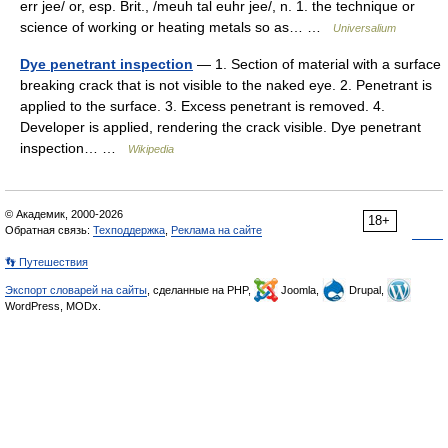
err jee/ or, esp. Brit., /meuh tal euhr jee/, n. 1. the technique or
science of working or heating metals so as… …
Universalium
Dye penetrant inspection
— 1. Section of material with a surface
breaking crack that is not visible to the naked eye. 2. Penetrant is
applied to the surface. 3. Excess penetrant is removed. 4.
Developer is applied, rendering the crack visible. Dye penetrant
inspection… …
Wikipedia
© Академик, 2000-2026
18+
Обратная связь:
Техподдержка
,
Реклама на сайте
👣 Путешествия
Экспорт словарей на сайты
, сделанные на PHP,
Joomla,
Drupal,
WordPress, MODx.