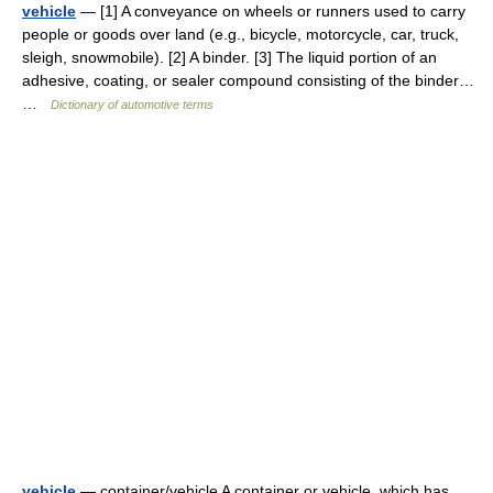
vehicle
— [1] A conveyance on wheels or runners used to carry
people or goods over land (e.g., bicycle, motorcycle, car, truck,
sleigh, snowmobile). [2] A binder. [3] The liquid portion of an
adhesive, coating, or sealer compound consisting of the binder…
…
Dictionary of automotive terms
vehicle
— container/vehicle A container or vehicle, which has