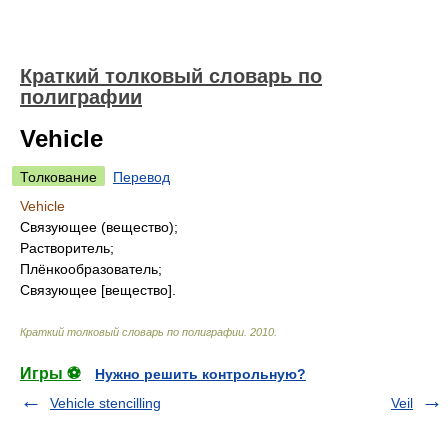
Краткий толковый словарь по
полиграфии
Vehicle
Толкование
Перевод
Vehicle
Связующее (вещество);
Растворитель;
Плёнкообразователь;
Связующее [вещество].
Краткий толковый словарь по полиграфии
.
2010
.
Игры ⚽
Нужно решить контрольную?
Vehicle stencilling
Veil