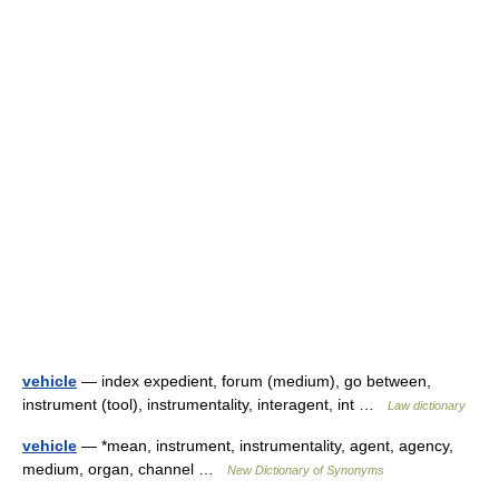
vehicle
— index expedient, forum (medium), go between,
instrument (tool), instrumentality, interagent, int …
Law dictionary
vehicle
— *mean, instrument, instrumentality, agent, agency,
medium, organ, channel …
New Dictionary of Synonyms