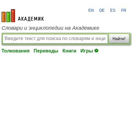
EN
DE
ES
FR
academic.ru
Словари и энциклопедии на Академике
Найти!
Толкования
Переводы
Книги
Игры ⚽