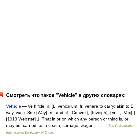
Смотреть что такое "Vehicle" в других словарях:
Vehicle
— Ve hi*cle, n. [L. vehiculum, fr. vehere to carry; akin to E.
way, wain. See {Way}, n., and cf. {Convex}, {Inveigh}, {Veil}, {Vex}.]
[1913 Webster] 1. That in or on which any person or thing is, or
may be, carried, as a coach, carriage, wagon,… …
The Collaborative
International Dictionary of English