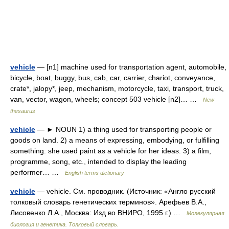
vehicle
— [n1] machine used for transportation agent, automobile,
bicycle, boat, buggy, bus, cab, car, carrier, chariot, conveyance,
crate*, jalopy*, jeep, mechanism, motorcycle, taxi, transport, truck,
van, vector, wagon, wheels; concept 503 vehicle [n2]… …
New
thesaurus
vehicle
— ► NOUN 1) a thing used for transporting people or
goods on land. 2) a means of expressing, embodying, or fulfilling
something: she used paint as a vehicle for her ideas. 3) a film,
programme, song, etc., intended to display the leading
performer… …
English terms dictionary
vehicle
— vehicle. См. проводник. (Источник: «Англо русский
толковый словарь генетических терминов». Арефьев В.А.,
Лисовенко Л.А., Москва: Изд во ВНИРО, 1995 г.) …
Молекулярная
биология и генетика. Толковый словарь.