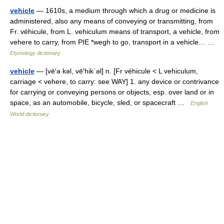
vehicle
— 1610s, a medium through which a drug or medicine is
administered, also any means of conveying or transmitting, from
Fr. véhicule, from L. vehiculum means of transport, a vehicle, from
vehere to carry, from PIE *wegh to go, transport in a vehicle… …
Etymology dictionary
vehicle
— [vē′ə kəl, vē′hik΄əl] n. [Fr véhicule < L vehiculum,
carriage < vehere, to carry: see WAY] 1. any device or contrivance
for carrying or conveying persons or objects, esp. over land or in
space, as an automobile, bicycle, sled, or spacecraft …
English
World dictionary