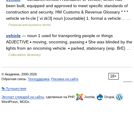
been built, equipped and approved to meet specific standards of
construction and security. HM Customs & Revenue Glossary * * *
vehicle ve‧hi‧cle [ˈviːɪkl] noun [countable] 1. formal a vehicle… …
Financial and business terms
vehicle
— noun 1 used for transporting people or things
ADJECTIVE ▪ moving, oncoming, passing ▪ She was blinded by the
lights from an oncoming vehicle. ▪ parked, stationary (esp. BrE) …
Collocations dictionary
© Академик, 2000-2026
18+
Обратная связь:
Техподдержка
,
Реклама на сайте
👣 Путешествия
Экспорт словарей на сайты
, сделанные на PHP,
Joomla,
Drupal,
WordPress, MODx.