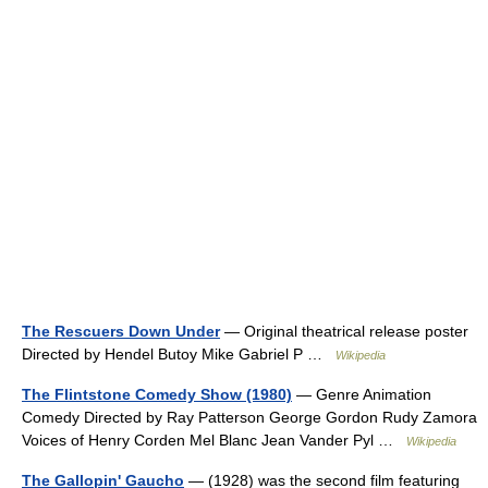
The Rescuers Down Under
— Original theatrical release poster
Directed by Hendel Butoy Mike Gabriel P …
Wikipedia
The Flintstone Comedy Show (1980)
— Genre Animation
Comedy Directed by Ray Patterson George Gordon Rudy Zamora
Voices of Henry Corden Mel Blanc Jean Vander Pyl …
Wikipedia
The Gallopin' Gaucho
— (1928) was the second film featuring