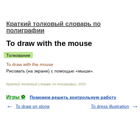
Краткий толковый словарь по
полиграфии
To draw with the mouse
Толкование
To draw with the mouse
Рисовать (на экране) с помощью «мыши».
Краткий толковый словарь по полиграфии
.
2010
.
Игры ⚽
Поможем решить контрольную работу
To draw on stone
To dress illustration