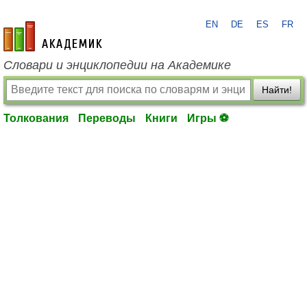
EN
DE
ES
FR
academic.ru
Словари и энциклопедии на Академике
Найти!
Толкования
Переводы
Книги
Игры ⚽