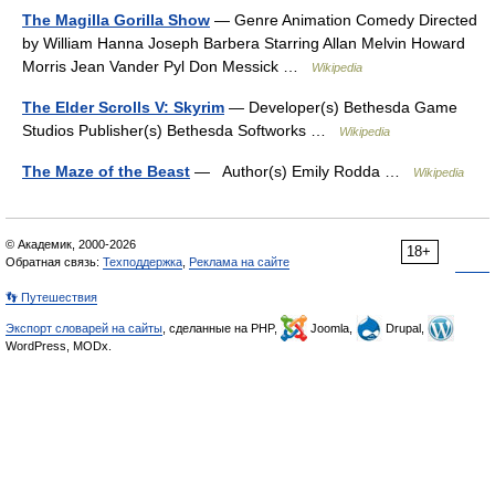
The Magilla Gorilla Show
— Genre Animation Comedy Directed
by William Hanna Joseph Barbera Starring Allan Melvin Howard
Morris Jean Vander Pyl Don Messick …
Wikipedia
The Elder Scrolls V: Skyrim
— Developer(s) Bethesda Game
Studios Publisher(s) Bethesda Softworks …
Wikipedia
The Maze of the Beast
— Author(s) Emily Rodda …
Wikipedia
© Академик, 2000-2026
18+
Обратная связь:
Техподдержка
,
Реклама на сайте
👣 Путешествия
Экспорт словарей на сайты
, сделанные на PHP,
Joomla,
Drupal,
WordPress, MODx.