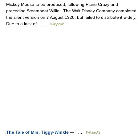
Mickey Mouse to be produced, following Plane Crazy and
preceding Steamboat Willie . The Walt Disney Company completed
the silent version on 7 August 1928, but failed to distribute it widely.
Due to a lack of… …
Wikipedia
The Tale of Mrs. Tiggy-Winkle
— …
Wikipedia