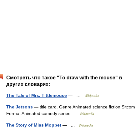
Смотреть что такое "To draw with the mouse" в
других словарях:
The Tale of Mrs. Tittlemouse
— …
Wikipedia
The Jetsons
— title card. Genre Animated science fiction Sitcom
Format Animated comedy series …
Wikipedia
The Story of Miss Moppet
— …
Wikipedia