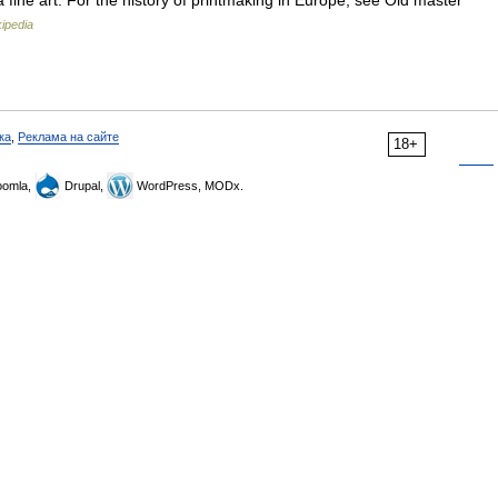
a fine art. For the history of printmaking in Europe, see Old master
ipedia
ка
,
Реклама на сайте
18+
omla,
Drupal,
WordPress, MODx.