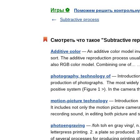
Игры ⚽
Поможем решить контрольну
Subtractive process
Смотреть что такое "Subtractive re
Additive color
— An additive color model invo
sort. The additive reproduction process usual
also RGB color model. Combining one of
photography, technology of
— Introductio
production of photographs. The most widely 
positive system (Figure 1 >). In the camera
motion-picture technology
— Introduction 
It includes not only the motion picture camer
recording sound, in editing both picture a
photoengraving
— /foh toh en gray ving/, n.
letterpress printing. 2. a plate so produced
of several processes for producing printing