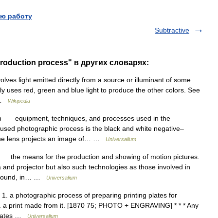
ю работу
Subtractive
production process" в других словарях:
lves light emitted directly from a source or illuminant of some
ly uses red, green and blue light to produce the other colors. See
… …
Wikipedia
n equipment, techniques, and processes used in the
used photographic process is the black and white negative–
 the lens projects an image of… …
Universalium
the means for the production and showing of motion pictures.
a and projector but also such technologies as those involved in
nd sound, in… …
Universalium
 1. a photographic process of preparing printing plates for
. 3. a print made from it. [1870 75; PHOTO + ENGRAVING] * * * Any
 plates …
Universalium