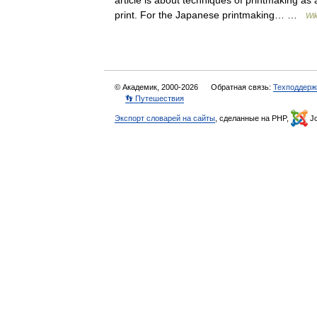
article is about techniques of printmaking as 
print. For the Japanese printmaking… …
Wik
© Академик, 2000-2026
Обратная связь:
Техподдерж
👣 Путешествия
Экспорт словарей на сайты
, сделанные на PHP,
Jo