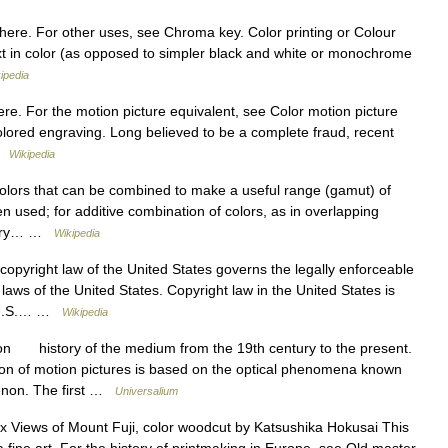
here. For other uses, see Chroma key. Color printing or Colour
ext in color (as opposed to simpler black and white or monochrome
ipedia
ere. For the motion picture equivalent, see Color motion picture
colored engraving. Long believed to be a complete fraud, recent
 …
Wikipedia
olors that can be combined to make a useful range (gamut) of
n used; for additive combination of colors, as in overlapping
rimary… …
Wikipedia
opyright law of the United States governs the legally enforceable
 laws of the United States. Copyright law in the United States is
he U.S.… …
Wikipedia
on history of the medium from the 19th century to the present.
n of motion pictures is based on the optical phenomena known
menon. The first …
Universalium
ix Views of Mount Fuji, color woodcut by Katsushika Hokusai This