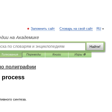
Запомнить сайт
Словарь на свой сайт
RU
едии на Академике
Найти!
Толкования
Переводы
Книги
Игры ⚽
по полиграфии
n process
тивного
синтеза
.