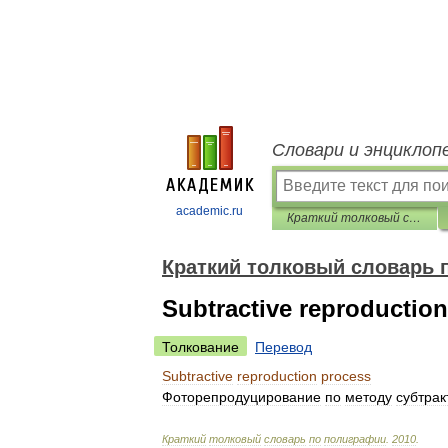
Словари и энциклоп
academic.ru
Краткий толковый словарь по полиграфии
Краткий толковый словарь 
Subtractive reproductio
Толкование
Перевод
Subtractive
reproduction
process
Фоторепродуцирование
по
методу
субтрак
Краткий
толковый
словарь
по
полиграфии
.
2010
.