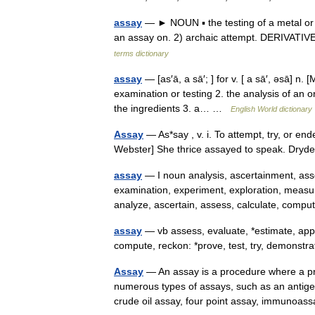
assay
— ► NOUN ▪ the testing of a metal or o
an assay on. 2) archaic attempt. DERIVATIV
terms dictionary
assay
— [as′ā, a sā′; ] for v. [ a sā′, əsā] n.
examination or testing 2. the analysis of an or
the ingredients 3. a… …
English World dictionary
Assay
— As*say , v. i. To attempt, try, or e
Webster] She thrice assayed to speak. Dry
assay
— I noun analysis, ascertainment, ass
examination, experiment, exploration, measurem
analyze, ascertain, assess, calculate, com
assay
— vb assess, evaluate, *estimate, appr
compute, reckon: *prove, test, try, demons
Assay
— An assay is a procedure where a pr
numerous types of assays, such as an antigen
crude oil assay, four point assay, immuno