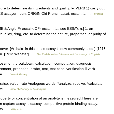
re to determine its ingredients and quality. ► VERB 1) carry out
ES assayer noun. ORIGIN Old French assai, essai trial …
English
 [ME & Anglo Fr assai < OFr essai, trial: see ESSAY, n.] 1. an
e, alloy, drug, etc. to determine the nature, proportion, or purity of
ndeavor. [Archaic. In this sense essay is now commonly used.] [1913
den. [1913 Webster] …
The Collaborative International Dictionary of English
essment, breakdown, calculation, computation, diagnosis,
ent, probation, probe, test, test case, verification II verb
pute …
Law dictionary
aise, value, rate Analogous words: *analyze, resolve: *calculate,
trate …
New Dictionary of Synonyms
operty or concentration of an analyte is measured.There are
 capture assay, bioassay, competitive protein binding assay,
assay …
Wikipedia