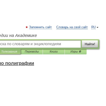
Запомнить сайт
Словарь на свой сайт
RU
едии на Академике
Найти!
Толкования
Переводы
Книги
Игры ⚽
по полиграфии