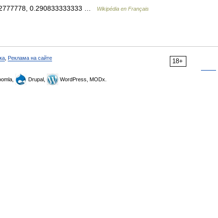
0752777778, 0.290833333333 …
Wikipédia en Français
ка
,
Реклама на сайте
18+
omla,
Drupal,
WordPress, MODx.