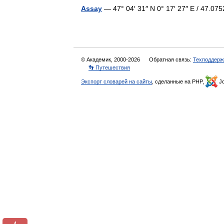
Assay
— 47° 04′ 31″ N 0° 17′ 27″ E / 47.
© Академик, 2000-2026
Обратная связь:
Техподдерж
👣 Путешествия
Экспорт словарей на сайты
, сделанные на PHP,
Jo