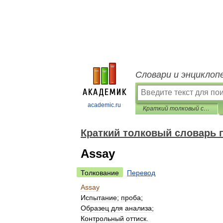
Словари и энциклоп
academic.ru
Краткий толковый словарь по полиграфии
Краткий толковый словарь 
Assay
Толкование
Перевод
Assay
Испытание
;
проба
;
Образец
для
анализа
;
Контрольный
оттиск
.