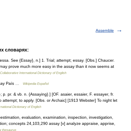
Assemble
их словарях:
. essa. See {Essay}, n.] 1. Trial; attempt; essay. [Obs.] Chaucer.
t may prove much more easy in the assay than it now seems at
Collaborative International Dictionary of English
ssay País …
Wikipedia Español
 p. pr. & vb. n. {Assaying}.] [OF. asaier, essaier, F. essayer, fr.
 to attempt; to apply. [Obs. or Archaic] [1913 Webster] To night let
rnational Dictionary of English
stimation, evaluation, examination, inspection, investigation,
uation; concepts 24,103,290 assay [v] analyze appraise, apprise,
 thesaurus