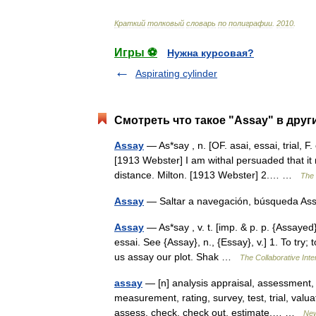
Краткий
толковый
словарь
по
полиграфии
.
2010
.
Игры ⚽
Нужна курсовая?
Aspirating cylinder
Смотреть что такое "Assay" в друг
Assay
— As*say , n. [OF. asai, essai, trial, F
[1913 Webster] I am withal persuaded that i
distance. Milton. [1913 Webster] 2.… …
The 
Assay
— Saltar a navegación, búsqueda A
Assay
— As*say , v. t. [imp. & p. p. {Assayed};
essai. See {Assay}, n., {Essay}, v.] 1. To try;
us assay our plot. Shak …
The Collaborative Inte
assay
— [n] analysis appraisal, assessment, e
measurement, rating, survey, test, trial, val
assess, check, check out, estimate,… …
New