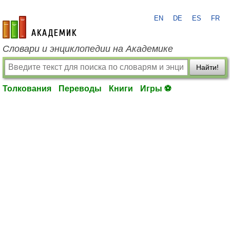
EN
DE
ES
FR
academic.ru
Словари и энциклопедии на Академике
Найти!
Толкования
Переводы
Книги
Игры ⚽