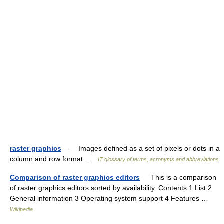
raster graphics
— Images defined as a set of pixels or dots in a
column and row format …
IT glossary of terms, acronyms and abbreviations
Comparison of raster graphics editors
— This is a comparison
of raster graphics editors sorted by availability. Contents 1 List 2
General information 3 Operating system support 4 Features …
Wikipedia