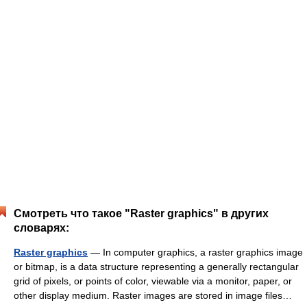
Смотреть что такое "Raster graphics" в других
словарях:
Raster graphics
— In computer graphics, a raster graphics image
or bitmap, is a data structure representing a generally rectangular
grid of pixels, or points of color, viewable via a monitor, paper, or
other display medium. Raster images are stored in image files…