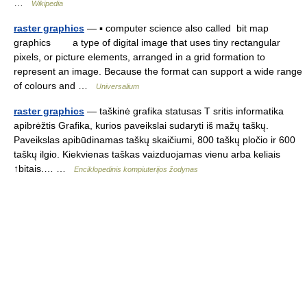
…
Wikipedia
raster graphics
— ▪ computer science also called bit map
graphics a type of digital image that uses tiny rectangular
pixels, or picture elements, arranged in a grid formation to
represent an image. Because the format can support a wide range
of colours and …
Universalium
raster graphics
— taškinė grafika statusas T sritis informatika
apibrėžtis Grafika, kurios paveikslai sudaryti iš mažų taškų.
Paveikslas apibūdinamas taškų skaičiumi, 800 taškų pločio ir 600
taškų ilgio. Kiekvienas taškas vaizduojamas vienu arba keliais
↑bitais.… …
Enciklopedinis kompiuterijos žodynas