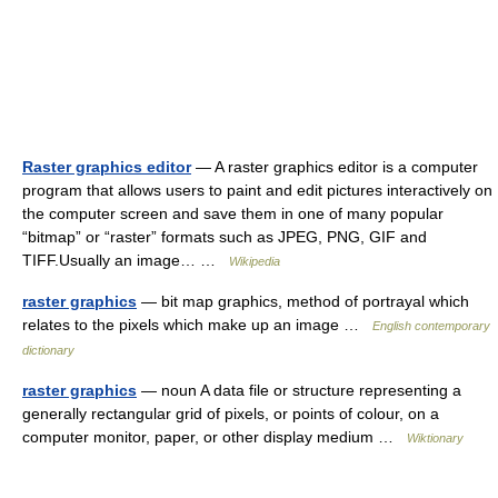
Raster graphics editor
— A raster graphics editor is a computer
program that allows users to paint and edit pictures interactively on
the computer screen and save them in one of many popular
“bitmap” or “raster” formats such as JPEG, PNG, GIF and
TIFF.Usually an image… …
Wikipedia
raster graphics
— bit map graphics, method of portrayal which
relates to the pixels which make up an image …
English contemporary
dictionary
raster graphics
— noun A data file or structure representing a
generally rectangular grid of pixels, or points of colour, on a
computer monitor, paper, or other display medium …
Wiktionary