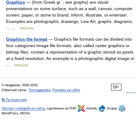
Graphics
— (from Greek gr. ; see graphy) are visual
presentations on some surface, such as a wall, canvas, computer
screen, paper, or stone to brand, inform, illustrate, or entertain.
Examples are photographs, drawings, Line Art, graphs, diagrams,
… …
Wikipedia
Graphics file format
— Graphics file formats can be divided into
four categories:Image file formats, also called raster graphics or
bitmap files, contain a representation of a graphic stored as pixels
at a fixed resolution. An example is a photographic digital image or
…
Wikipedia
© Академик, 2000-2026
18+
Обратная связь:
Техподдержка
,
Реклама на сайте
👣 Путешествия
Экспорт словарей на сайты
, сделанные на PHP,
Joomla,
Drupal,
WordPress, MODx.