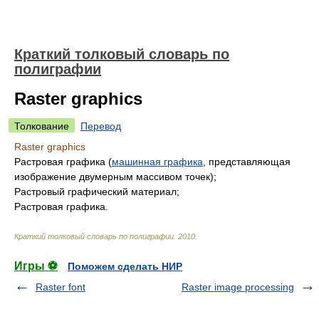
Краткий толковый словарь по
полиграфии
Raster graphics
Толкование
Перевод
Raster graphics
Растровая графика (
машинная графика
, представляющая
изображение двумерным массивом точек);
Растровый графический материал;
Растровая графика.
Краткий толковый словарь по полиграфии
.
2010
.
Игры ⚽
Поможем сделать НИР
Raster font
Raster image processing