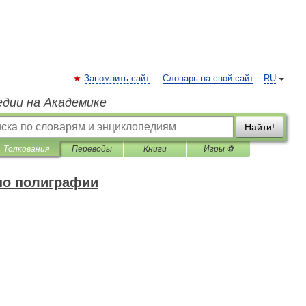
Запомнить сайт
Словарь на свой сайт
RU
едии на Академике
Найти!
Толкования
Переводы
Книги
Игры ⚽
по полиграфии