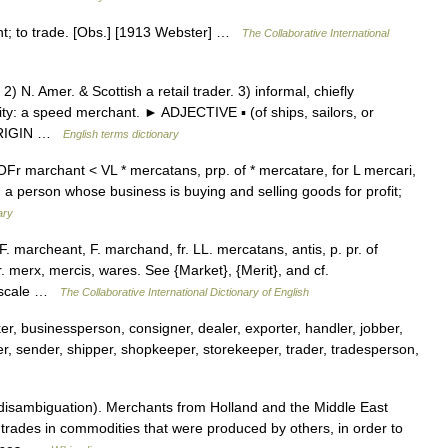
nt; to trade. [Obs.] [1913 Webster] …
The Collaborative International
N. Amer. & Scottish a retail trader. 3) informal, chiefly
vity: a speed merchant. ► ADJECTIVE ▪ (of ships, sailors, or
. ORIGIN …
English terms dictionary
r marchant < VL * mercatans, prp. of * mercatare, for L mercari,
a person whose business is buying and selling goods for profit;
ary
 marcheant, F. marchand, fr. LL. mercatans, antis, p. pr. of
fr. merx, mercis, wares. See {Market}, {Merit}, and cf.
e scale …
The Collaborative International Dictionary of English
r, businessperson, consigner, dealer, exporter, handler, jobber,
ler, sender, shipper, shopkeeper, storekeeper, trader, tradesperson,
isambiguation). Merchants from Holland and the Middle East
trades in commodities that were produced by others, in order to