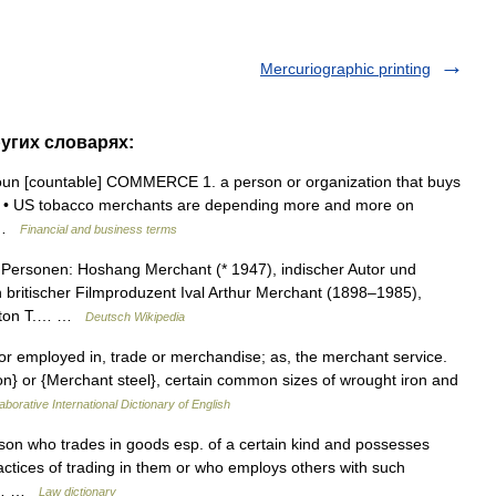
Mercuriographic printing
ругих словарях:
noun [countable] COMMERCE 1. a person or organization that buys
ds: • US tobacco merchants are depending more and more on
… …
Financial and business terms
Personen: Hoshang Merchant (* 1947), indischer Autor und
 britischer Filmproduzent Ival Arthur Merchant (1898–1985),
ngston T.… …
Deutsch Wikipedia
 or employed in, trade or merchandise; as, the merchant service.
n} or {Merchant steel}, certain common sizes of wrought iron and
aborative International Dictionary of English
son who trades in goods esp. of a certain kind and possesses
actices of trading in them or who employs others with such
 be… …
Law dictionary