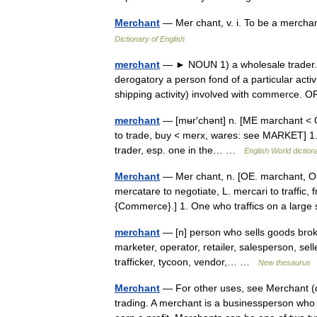
Merchant
— Mer chant, v. i. To be a mercha
Dictionary of English
merchant
— ► NOUN 1) a wholesale trader. 2) 
derogatory a person fond of a particular acti
shipping activity) involved with commerce
merchant
— [mʉr′chənt] n. [ME marchant < OF
to trade, buy < merx, wares: see MARKET] 1. 
trader, esp. one in the… …
English World diction
Merchant
— Mer chant, n. [OE. marchant, OF.
mercatare to negotiate, L. mercari to traffic, 
{Commerce}.] 1. One who traffics on a larg
merchant
— [n] person who sells goods broke
marketer, operator, retailer, salesperson, sel
trafficker, tycoon, vendor,… …
New thesaurus
Merchant
— For other uses, see Merchant (d
trading. A merchant is a businessperson who 