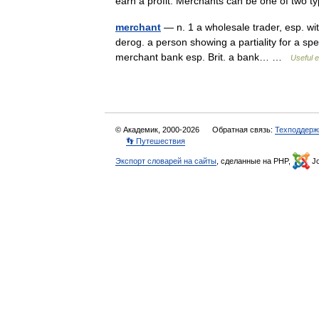
earn a profit. Merchants can be one of two
merchant
— n. 1 a wholesale trader, esp. with
derog. a person showing a partiality for a sp
merchant bank esp. Brit. a bank… …
Useful e
© Академик, 2000-2026
Обратная связь:
Техподдерж
👣 Путешествия
Экспорт словарей на сайты
, сделанные на PHP,
Jo