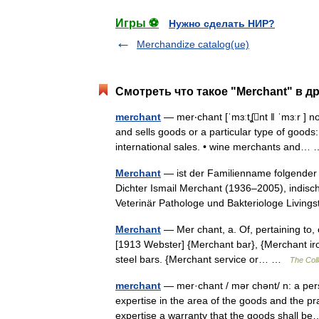
Игры ⚽
Нужно сделать НИР?
Merchandize catalog(ue)
Смотреть что такое "Merchant" в д
merchant
— mer‧chant [ˈmɜːtʆnt ǁ ˈmɜːr ] 
and sells goods or a particular type of goo
international sales. • wine merchants and
Merchant
— ist der Familienname folgender 
Dichter Ismail Merchant (1936–2005), indisch
Veterinär Pathologe und Bakteriologe Livi
Merchant
— Mer chant, a. Of, pertaining to,
[1913 Webster] {Merchant bar}, {Merchant iro
steel bars. {Merchant service or… …
The Coll
merchant
— mer·chant / mər chənt/ n: a per
expertise in the area of the goods and the pr
expertise a warranty that the goods shall