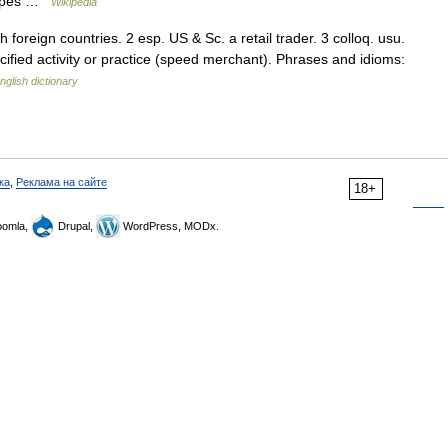
 types …
Wikipedia
 foreign countries. 2 esp. US & Sc. a retail trader. 3 colloq. usu.
ecified activity or practice (speed merchant). Phrases and idioms:
nglish dictionary
ка
,
Реклама на сайте
18+
omla,
Drupal,
WordPress, MODx.