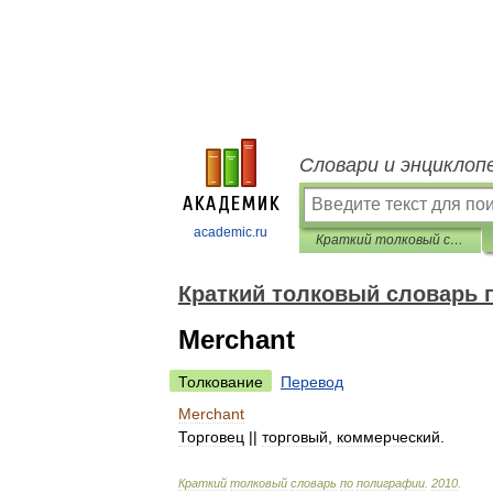
Словари и энциклоп
academic.ru
Краткий толковый словарь по полиграфии
Краткий толковый словарь 
Merchant
Толкование
Перевод
Merchant
Торговец
||
торговый
,
коммерческий
.
Краткий
толковый
словарь
по
полиграфии
.
2010
.