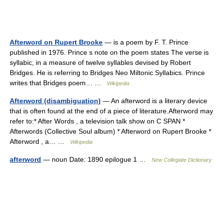
Afterword on Rupert Brooke
— is a poem by F. T. Prince
published in 1976. Prince s note on the poem states The verse is
syllabic, in a measure of twelve syllables devised by Robert
Bridges. He is referring to Bridges Neo Miltonic Syllabics. Prince
writes that Bridges poem… …
Wikipedia
Afterword (disambiguation)
— An afterword is a literary device
that is often found at the end of a piece of literature.Afterword may
refer to:* After Words , a television talk show on C SPAN *
Afterwords (Collective Soul album) * Afterword on Rupert Brooke *
Afterword , a… …
Wikipedia
afterword
— noun Date: 1890 epilogue 1 …
New Collegiate Dictionary