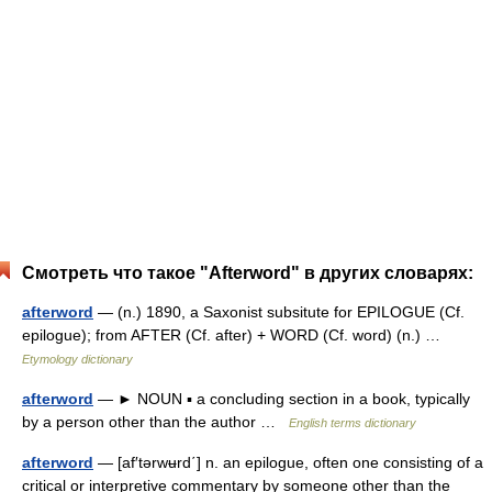
Смотреть что такое "Afterword" в других словарях:
afterword
— (n.) 1890, a Saxonist subsitute for EPILOGUE (Cf.
epilogue); from AFTER (Cf. after) + WORD (Cf. word) (n.) …
Etymology dictionary
afterword
— ► NOUN ▪ a concluding section in a book, typically
by a person other than the author …
English terms dictionary
afterword
— [af′tərwʉrd΄] n. an epilogue, often one consisting of a
critical or interpretive commentary by someone other than the