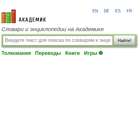
EN
DE
ES
FR
academic.ru
Словари и энциклопедии на Академике
Найти!
Толкования
Переводы
Книги
Игры ⚽