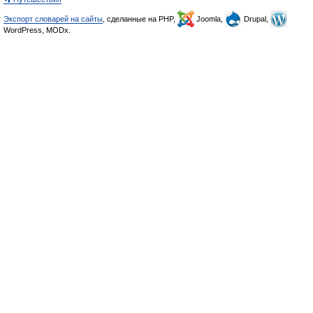
Экспорт словарей на сайты
, сделанные на PHP,
Joomla,
Drupal,
WordPress, MODx.