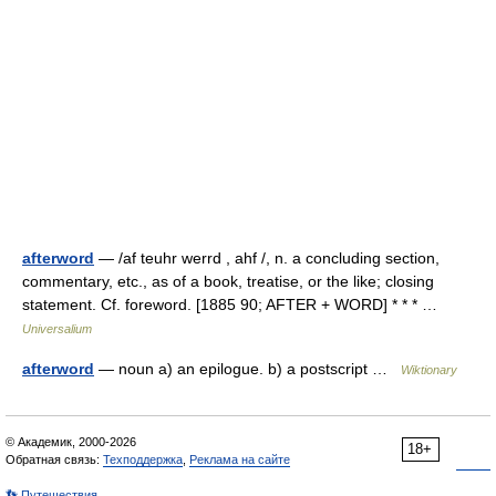
afterword
— /af teuhr werrd , ahf /, n. a concluding section,
commentary, etc., as of a book, treatise, or the like; closing
statement. Cf. foreword. [1885 90; AFTER + WORD] * * * …
Universalium
afterword
— noun a) an epilogue. b) a postscript …
Wiktionary
© Академик, 2000-2026
18+
Обратная связь:
Техподдержка
,
Реклама на сайте
👣 Путешествия