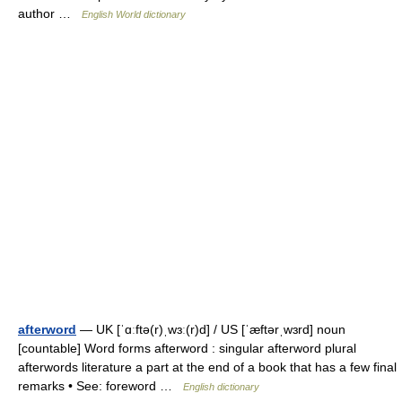
author …
English World dictionary
afterword
— UK [ˈɑːftə(r)ˌwɜː(r)d] / US [ˈæftərˌwɜrd] noun
[countable] Word forms afterword : singular afterword plural
afterwords literature a part at the end of a book that has a few final
remarks • See: foreword …
English dictionary