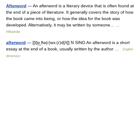
Afterword
— An afterword is a literary device that is often found at
the end of a piece of literature. It generally covers the story of how
the book came into being, or how the idea for the book was
developed. Alternatively, it may be written by someone… …
Wikipedia
afterword
— [[t]ɑ͟ːftə(r)wɜː(r)d[/t]] N SING An afterword is a short
essay at the end of a book, usually written by the author …
English
dictionary