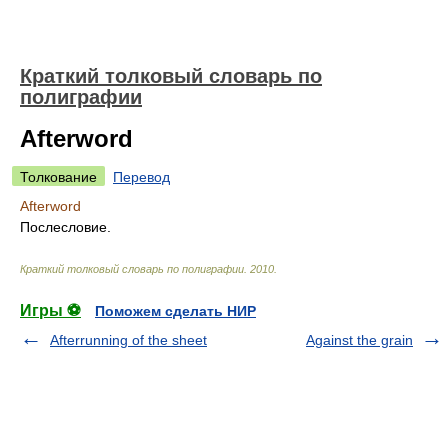
Краткий толковый словарь по
полиграфии
Afterword
Толкование
Перевод
Afterword
Послесловие.
Краткий толковый словарь по полиграфии
.
2010
.
Игры ⚽
Поможем сделать НИР
Afterrunning of the sheet
Against the grain