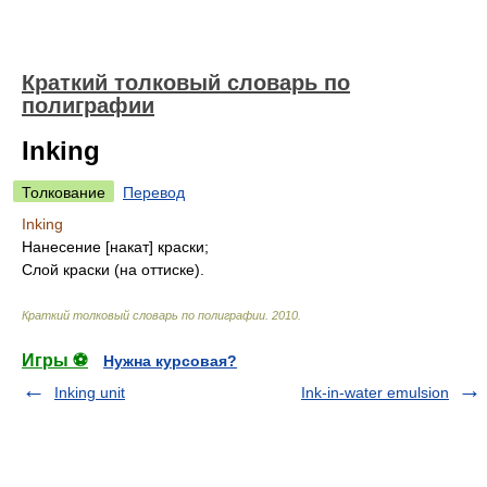
Краткий толковый словарь по
полиграфии
Inking
Толкование
Перевод
Inking
Нанесение [накат] краски;
Слой краски (на оттиске).
Краткий толковый словарь по полиграфии
.
2010
.
Игры ⚽
Нужна курсовая?
Inking unit
Ink-in-water emulsion