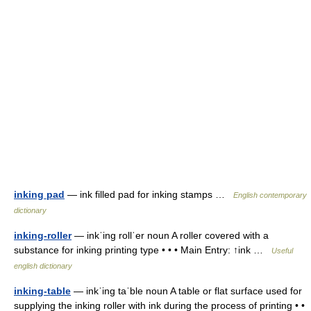
inking pad
— ink filled pad for inking stamps …
English contemporary
dictionary
inking-roller
— inkˈing rollˈer noun A roller covered with a
substance for inking printing type • • • Main Entry: ↑ink …
Useful
english dictionary
inking-table
— inkˈing taˈble noun A table or flat surface used for
supplying the inking roller with ink during the process of printing • •