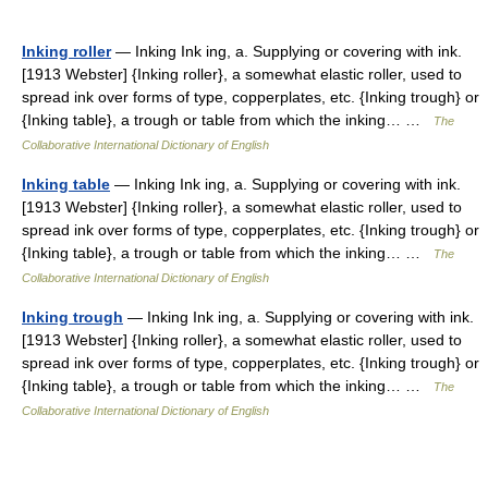
Inking roller
— Inking Ink ing, a. Supplying or covering with ink.
[1913 Webster] {Inking roller}, a somewhat elastic roller, used to
spread ink over forms of type, copperplates, etc. {Inking trough} or
{Inking table}, a trough or table from which the inking… …
The
Collaborative International Dictionary of English
Inking table
— Inking Ink ing, a. Supplying or covering with ink.
[1913 Webster] {Inking roller}, a somewhat elastic roller, used to
spread ink over forms of type, copperplates, etc. {Inking trough} or
{Inking table}, a trough or table from which the inking… …
The
Collaborative International Dictionary of English
Inking trough
— Inking Ink ing, a. Supplying or covering with ink.
[1913 Webster] {Inking roller}, a somewhat elastic roller, used to
spread ink over forms of type, copperplates, etc. {Inking trough} or
{Inking table}, a trough or table from which the inking… …
The
Collaborative International Dictionary of English