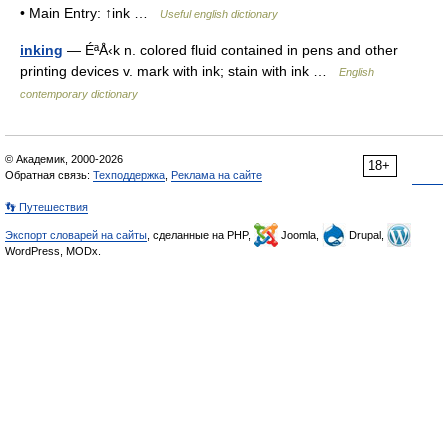
• Main Entry: ↑ink …
Useful english dictionary
inking
— ÉªÅ‹k n. colored fluid contained in pens and other
printing devices v. mark with ink; stain with ink …
English
contemporary dictionary
© Академик, 2000-2026
18+
Обратная связь:
Техподдержка
,
Реклама на сайте
👣 Путешествия
Экспорт словарей на сайты
, сделанные на PHP,
Joomla,
Drupal,
WordPress, MODx.