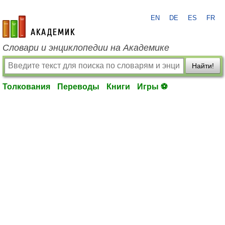
EN
DE
ES
FR
academic.ru
Словари и энциклопедии на Академике
Найти!
Толкования
Переводы
Книги
Игры ⚽