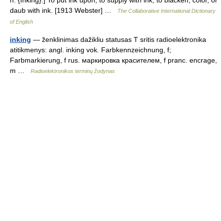
n. {Inking}.] To put ink upon; to supply with ink; to blacken, color, or
daub with ink. [1913 Webster] …
The Collaborative International Dictionary
of English
inking
— ženklinimas dažikliu statusas T sritis radioelektronika
atitikmenys: angl. inking vok. Farbkennzeichnung, f;
Farbmarkierung, f rus. маркировка красителем, f pranc. encrage,
m …
Radioelektronikos terminų žodynas