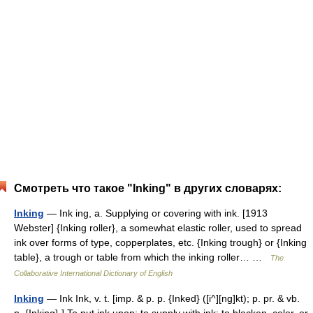
Смотреть что такое "Inking" в других словарях:
Inking
— Ink ing, a. Supplying or covering with ink. [1913
Webster] {Inking roller}, a somewhat elastic roller, used to spread
ink over forms of type, copperplates, etc. {Inking trough} or {Inking
table}, a trough or table from which the inking roller… …
The
Collaborative International Dictionary of English
Inking
— Ink Ink, v. t. [imp. & p. p. {Inked} ([i^][ng]kt); p. pr. & vb.