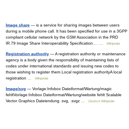
Image share
— is a service for sharing images between users
during a mobile phone call. It has been specified for use in a 3GPP
compliant cellular network by the GSM Association in the PRD
IR.79 Image Share Interoperability Specification.… …
Wikipedia
Registration authority
— A registration authority or maintenance
agency is a body given the responsibility of maintaining lists of
codes under international standards and issuing new codes to
those wishing to register them.Local registration authorityA local
registration …
Wikipedia
Image/svg
— Vorlage:Infobox Dateiformat/Wartung/magic
fehltVorlage:Infobox Dateiformat/Wartung/website fehlt Scalable
Vector Graphics Dateiendung .svg, .svgz …
Deutsch Wikipedia