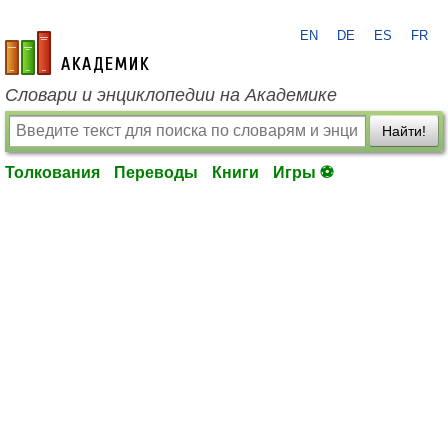
EN
DE
ES
FR
academic.ru
Словари и энциклопедии на Академике
Найти!
Толкования
Переводы
Книги
Игры ⚽