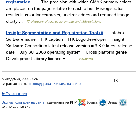
registration
— The precision with which CMYK primary colors
are placed on the page relative to each other. Misregistration
results in color inaccuracies, unclear edges and reduced image
clarity …
IT glossary of terms, acronyms and abbreviations
Insight Segmentation and Registration Toolkit
— Infobox
Software name = ITK caption = ITK Logo developer = Insight
Software Consortium latest release version = 3.8.0 latest release
date = July 30, 2008 operating system = Cross platform genre =
Development Library license =… …
Wikipedia
© Академик, 2000-2026
18+
Обратная связь:
Техподдержка
,
Реклама на сайте
👣 Путешествия
Экспорт словарей на сайты
, сделанные на PHP,
Joomla,
Drupal,
WordPress, MODx.