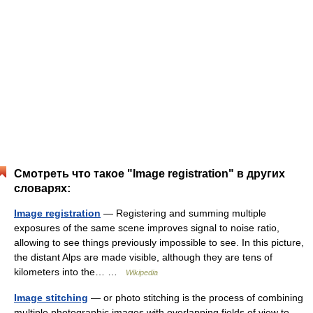
Смотреть что такое "Image registration" в других
словарях:
Image registration
— Registering and summing multiple
exposures of the same scene improves signal to noise ratio,
allowing to see things previously impossible to see. In this picture,
the distant Alps are made visible, although they are tens of
kilometers into the… …
Wikipedia
Image stitching
— or photo stitching is the process of combining
multiple photographic images with overlapping fields of view to