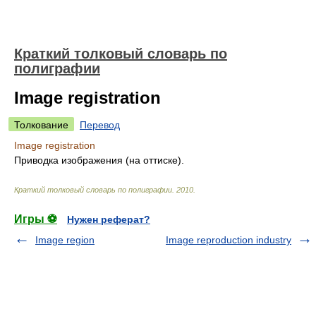
Краткий толковый словарь по
полиграфии
Image registration
Толкование
Перевод
Image registration
Приводка изображения (на оттиске).
Краткий толковый словарь по полиграфии
.
2010
.
Игры ⚽
Нужен реферат?
Image region
Image reproduction industry