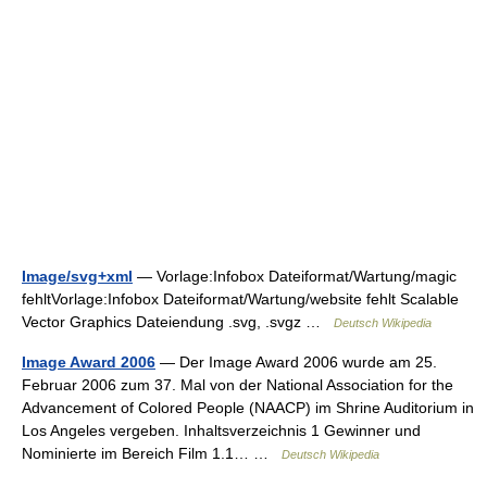
Image/svg+xml
— Vorlage:Infobox Dateiformat/Wartung/magic
fehltVorlage:Infobox Dateiformat/Wartung/website fehlt Scalable
Vector Graphics Dateiendung .svg, .svgz …
Deutsch Wikipedia
Image Award 2006
— Der Image Award 2006 wurde am 25.
Februar 2006 zum 37. Mal von der National Association for the
Advancement of Colored People (NAACP) im Shrine Auditorium in
Los Angeles vergeben. Inhaltsverzeichnis 1 Gewinner und
Nominierte im Bereich Film 1.1… …
Deutsch Wikipedia