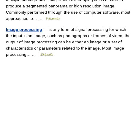
produce a segmented panorama or high resolution image.
Commonly performed through the use of computer software, most
approaches to… …
Wikipedia
Image processing
— is any form of signal processing for which
the input is an image, such as photographs or frames of video; the
output of image processing can be either an image or a set of
characteristics or parameters related to the image. Most image
processing… …
Wikipedia